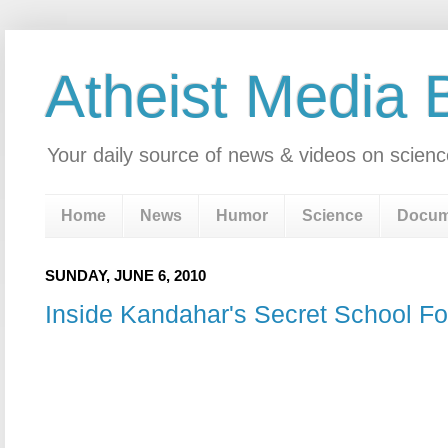
Atheist Media 
Your daily source of news & videos on scienc
Home
News
Humor
Science
Docum
SUNDAY, JUNE 6, 2010
Inside Kandahar's Secret School For