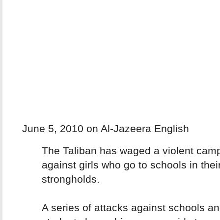
June 5, 2010 on Al-Jazeera English
The Taliban has waged a violent cam
against girls who go to schools in the
strongholds.
A series of attacks against schools a