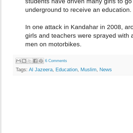
students have driven many girls to go
underground to receive an education.
In one attack in Kandahar in 2008, a
girls and teachers were sprayed with 
men on motorbikes.
6 Comments
Tags:
Al Jazeera
,
Education
,
Muslim
,
News