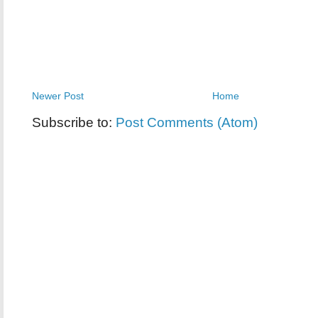
Newer Post
Home
Subscribe to:
Post Comments (Atom)