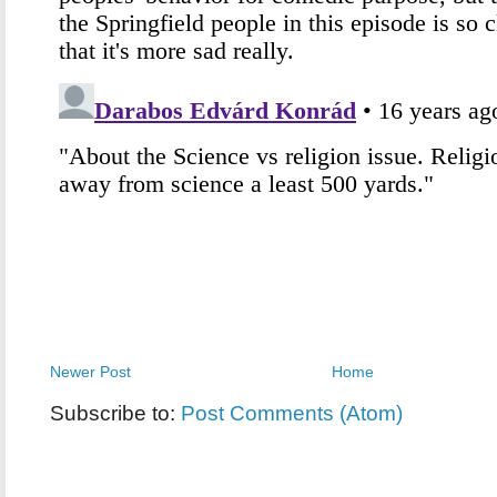
Newer Post
Home
Subscribe to:
Post Comments (Atom)