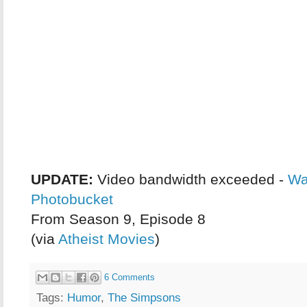
UPDATE:
Video bandwidth exceeded -
Wa
Photobucket
From Season 9, Episode 8
(via
Atheist Movies
)
6 Comments
Tags:
Humor
,
The Simpsons