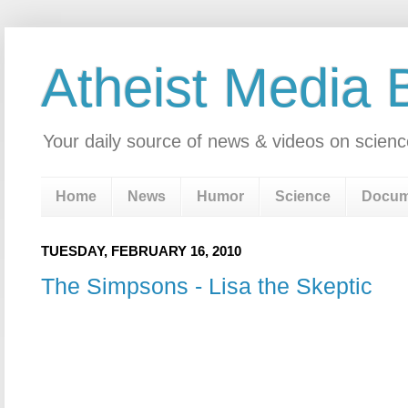
Atheist Media 
Your daily source of news & videos on scienc
Home
News
Humor
Science
Docum
TUESDAY, FEBRUARY 16, 2010
The Simpsons - Lisa the Skeptic