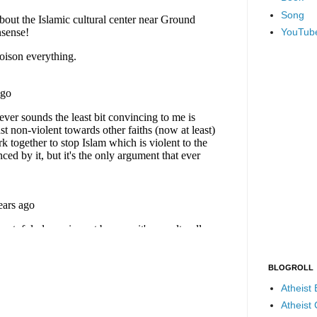
Song
YouTub
BLOGROLL
Atheist
Atheist