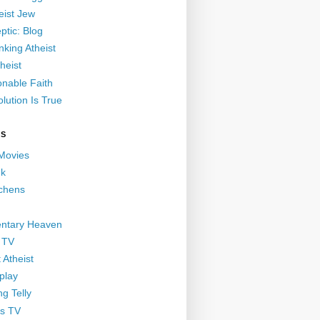
eist Jew
ptic: Blog
nking Atheist
heist
nable Faith
lution Is True
GS
 Movies
nk
ichens
ntary Heaven
 TV
 Atheist
play
g Telly
s TV