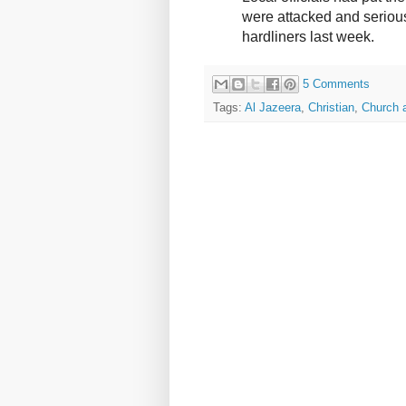
were attacked and serio
hardliners last week.
5 Comments
Tags:
Al Jazeera
,
Christian
,
Church 