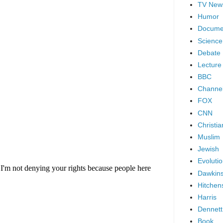
TV New
Humor
Docume
Science
Debate
Lecture
BBC
Channel
FOX
CNN
Christia
Muslim
Jewish
Evoluti
Dawkin
Hitchen
Harris
Dennett
Book