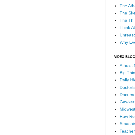
The Ath
The Ske
The Thi
Think At
Unreaso
Why Evo
VIDEO BLO
Atheist
Big Thi
Daily H
DoctorE
Docume
Gawker
Midwest
Raw Re
Smashin
Teacher