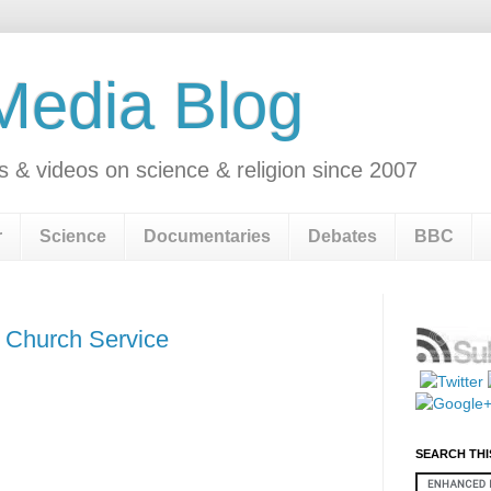
 Media Blog
s & videos on science & religion since 2007
r
Science
Documentaries
Debates
BBC
k Church Service
SEARCH THI