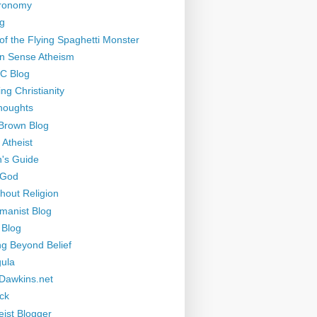
tronomy
g
of the Flying Spaghetti Monster
 Sense Atheism
-C Blog
ng Christianity
houghts
Brown Blog
 Atheist
's Guide
 God
thout Religion
manist Blog
 Blog
ng Beyond Belief
ula
Dawkins.net
ck
eist Blogger