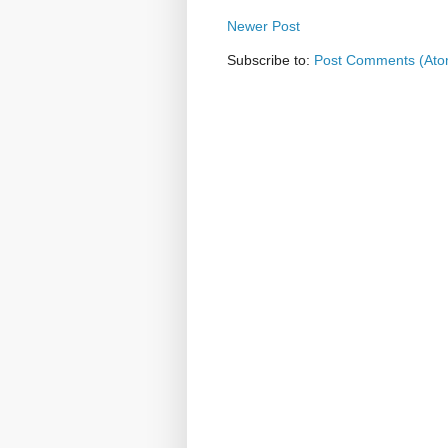
Newer Post
Subscribe to:
Post Comments (Ato