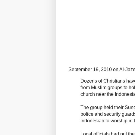
September 19, 2010 on Al-Jaze
Dozens of Christians have
from Muslim groups to hol
church near the Indonesia
The group held their Sun
police and security guard
Indonesian to worship in 
Local officials had put th