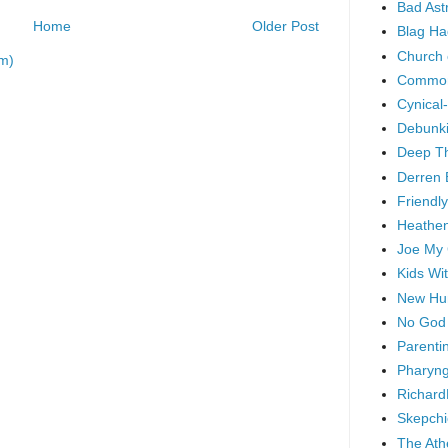
Bad As
Home
Older Post
Blag Ha
Church 
m)
Common
Cynical
Debunki
Deep T
Derren 
Friendly
Heathen
Joe My
Kids Wi
New Hu
No God
Parenti
Pharyng
Richard
Skepchi
The Ath