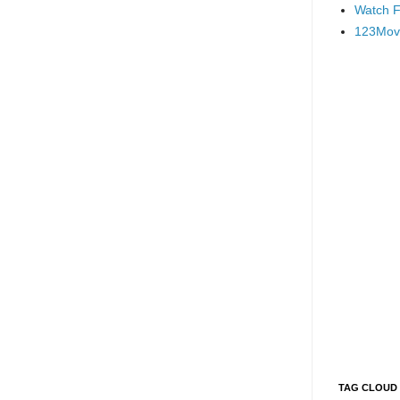
Watch F
123Mov
TAG CLOUD