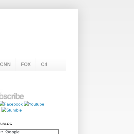
CNN
FOX
C4
S BLOG