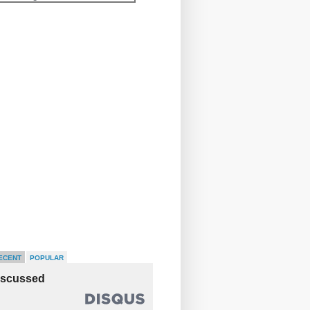
ECENT
POPULAR
iscussed