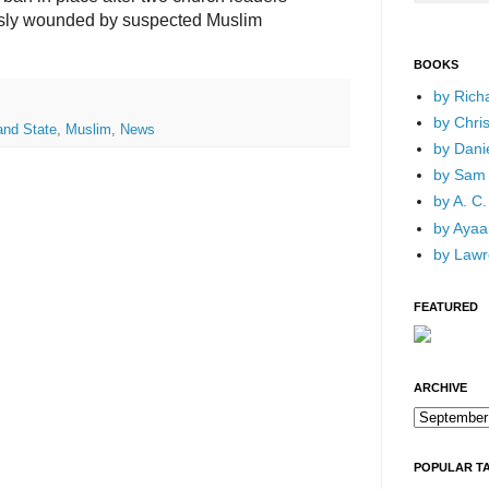
usly wounded by suspected Muslim
BOOKS
by Rich
by Chri
and State
,
Muslim
,
News
by Dani
by Sam 
by A. C.
by Ayaan
by Lawr
FEATURED
ARCHIVE
POPULAR T