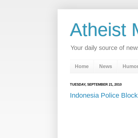
Atheist
Your daily source of new
Home
News
Humo
TUESDAY, SEPTEMBER 21, 2010
Indonesia Police Bloc