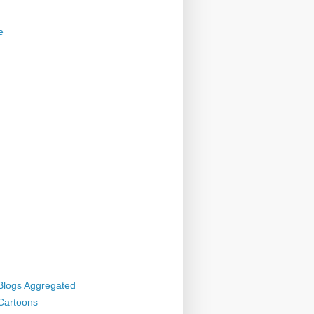
e
 Blogs Aggregated
 Cartoons