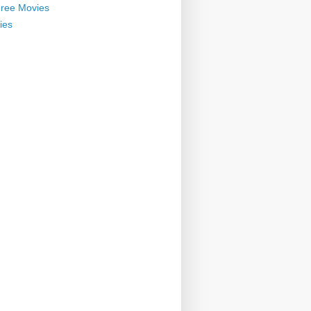
ree Movies
ies