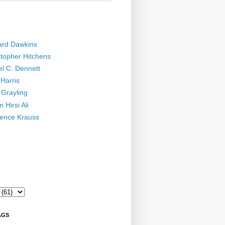
ard Dawkins
stopher Hitchens
el C. Dennett
Harris
 Grayling
 Hirsi Ali
ence Krauss
AGS