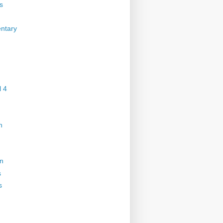
s
ntary
 4
n
on
s
s