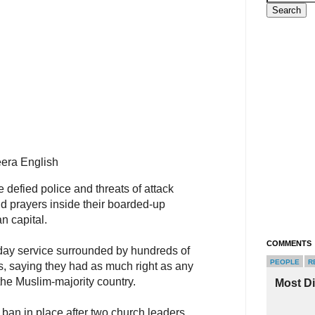
era English
 defied police and threats of attack
d prayers inside their boarded-up
n capital.
COMMENTS
day service surrounded by hundreds of
PEOPLE
R
s, saying they had as much right as any
the Muslim-majority country.
Most D
e ban in place after two church leaders