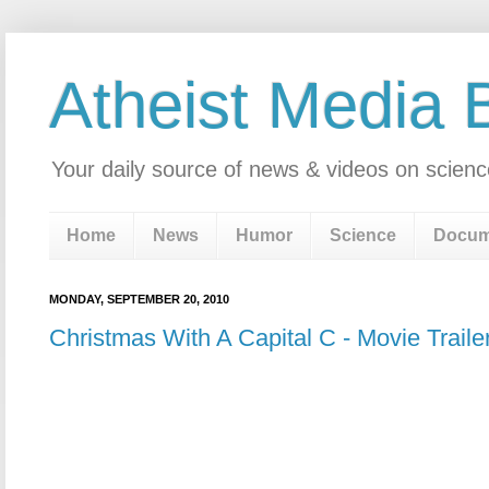
Atheist Media 
Your daily source of news & videos on scienc
Home
News
Humor
Science
Docum
MONDAY, SEPTEMBER 20, 2010
Christmas With A Capital C - Movie Traile