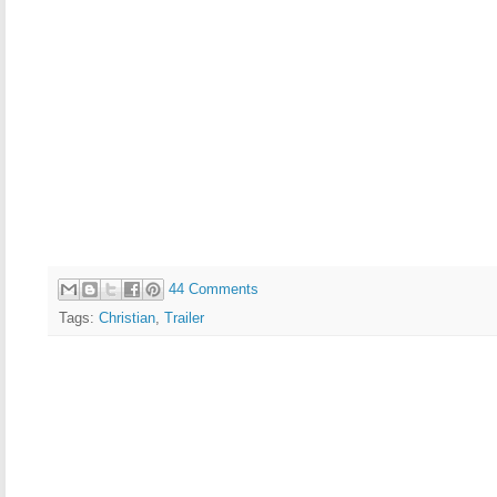
44 Comments
Tags:
Christian
,
Trailer