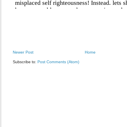
Newer Post
Home
Subscribe to:
Post Comments (Atom)