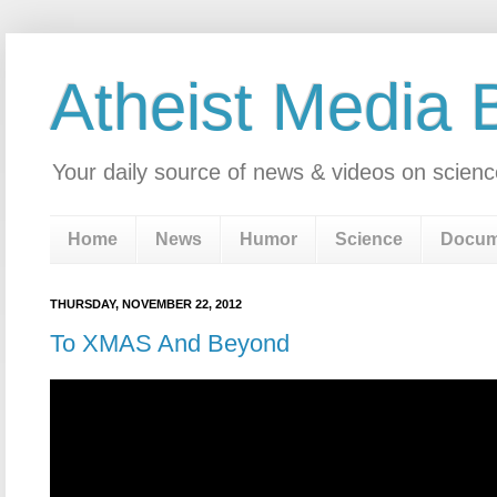
Atheist Media 
Your daily source of news & videos on scienc
Home
News
Humor
Science
Docum
THURSDAY, NOVEMBER 22, 2012
To XMAS And Beyond