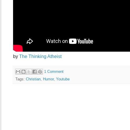
by
The Thinking Atheist
1 Comment
Tags:
Christian
,
Humor
,
Youtube