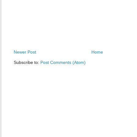
Newer Post
Home
Subscribe to:
Post Comments (Atom)