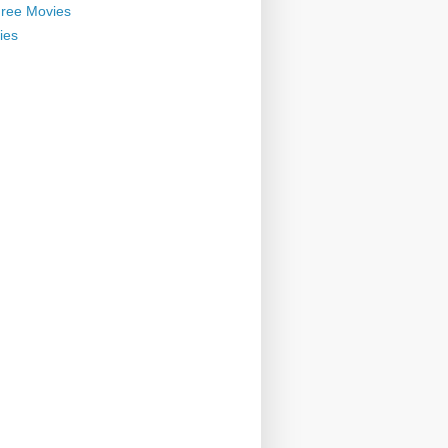
ree Movies
ies