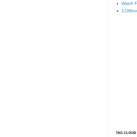
Watch F
123Mov
TAG CLOUD