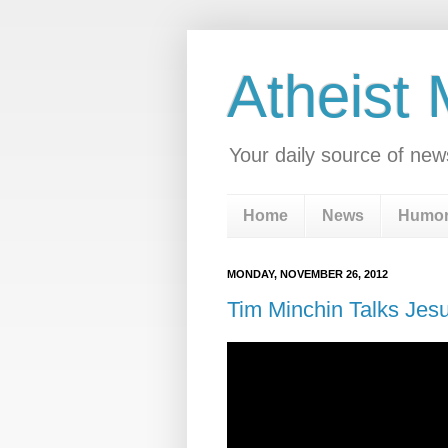
Atheist
Your daily source of new
Home
News
Humo
MONDAY, NOVEMBER 26, 2012
Tim Minchin Talks Jesu