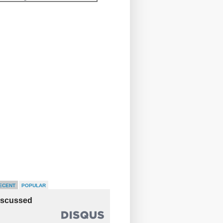
ECENT
POPULAR
iscussed