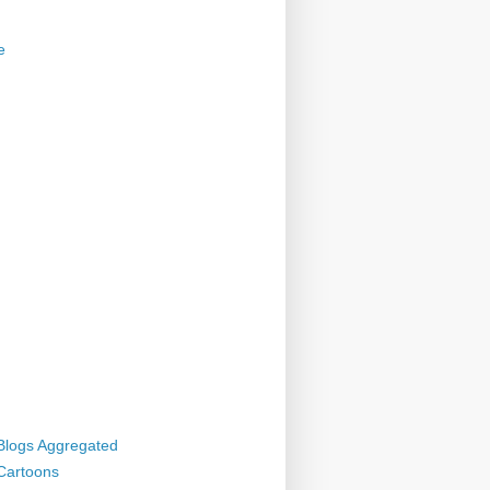
e
 Blogs Aggregated
 Cartoons