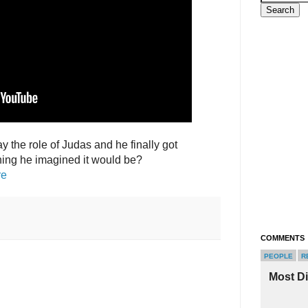
y the role of Judas and he finally got
thing he imagined it would be?
re
COMMENTS
PEOPLE
R
Most D