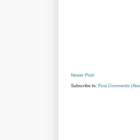
Newer Post
Subscribe to:
Post Comments (Ato