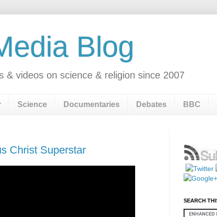
 Media Blog
s & videos on science & religion since 2007
r
Science
Documentaries
Debates
BBC
s Christ Superstar
SEARCH THI