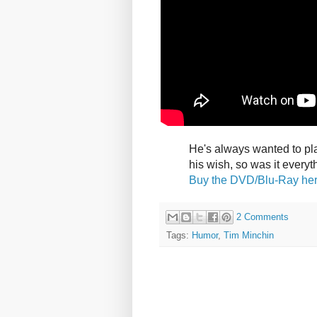
He's always wanted to pla
his wish, so was it every
Buy the DVD/Blu-Ray he
2 Comments
Tags:
Humor
,
Tim Minchin