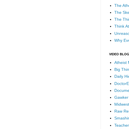
The Ath
The Ske
The Thi
Think At
Unreaso
Why Evo
VIDEO BLO
Atheist
Big Thi
Daily H
DoctorE
Docume
Gawker
Midwest
Raw Re
Smashin
Teacher