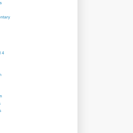
s
ntary
 4
n
on
s
s