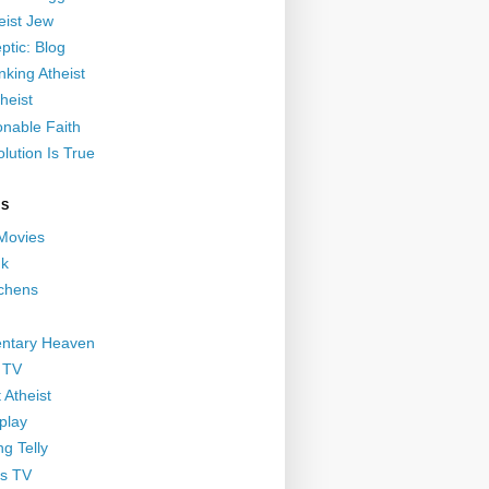
eist Jew
ptic: Blog
nking Atheist
heist
nable Faith
lution Is True
GS
 Movies
nk
ichens
ntary Heaven
 TV
 Atheist
play
g Telly
s TV