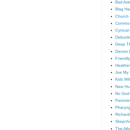
Bad As
Blag Ha
Church 
Common
Cynical
Debunki
Deep T
Derren 
Friendly
Heathen
Joe My
Kids Wi
New Hu
No God
Parenti
Pharyng
Richard
Skepchi
The Ath