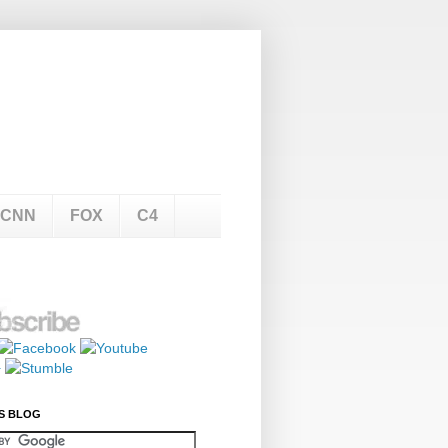
CNN
FOX
C4
S BLOG