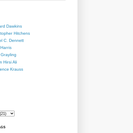
ard Dawkins
stopher Hitchens
el C. Dennett
Harris
 Grayling
 Hirsi Ali
ence Krauss
AGS