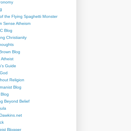
tronomy
g
of the Flying Spaghetti Monster
 Sense Atheism
-C Blog
ng Christianity
houghts
Brown Blog
 Atheist
's Guide
 God
thout Religion
manist Blog
 Blog
ng Beyond Belief
ula
Dawkins.net
ck
eist Blogger