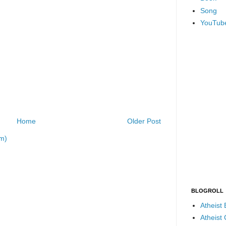
Song
YouTub
Home
Older Post
m)
BLOGROLL
Atheist
Atheist