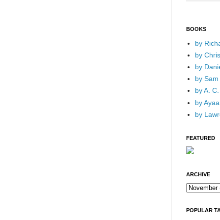
BOOKS
by Rich
by Chri
by Dani
by Sam 
by A. C.
by Ayaan
by Lawr
FEATURED
ARCHIVE
POPULAR T