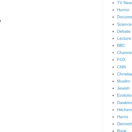
TV New
Humor
Docume
Science
Debate
Lecture
BBC
Channel
FOX
CNN
Christia
Muslim
Jewish
Evoluti
Dawkin
Hitchen
Harris
Dennett
Book