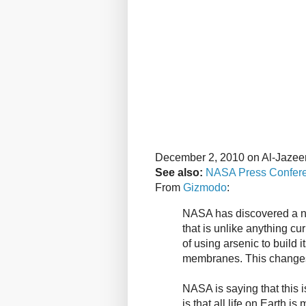
December 2, 2010 on Al-Jazee
See also:
NASA Press Confer
From
Gizmodo
:
NASA has discovered a ne
that is unlike anything cur
of using arsenic to build 
membranes. This changes
NASA is saying that this i
is that all life on Earth 