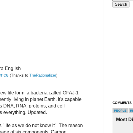
ra English
ence
(Thanks to
TheRationalizer
)
w life form, a bacteria called GFAJ-1
rently living in planet Earth. It's capable
COMMENTS
its DNA, RNA, proteins, and cell
PEOPLE
R
 everything. Updated.
Most D
s "life as we do not know it". The reason
is made of six components: Carbon,