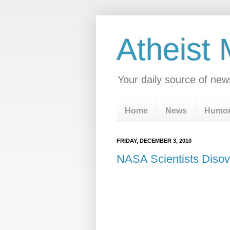
Atheist
Your daily source of new
Home
News
Humo
FRIDAY, DECEMBER 3, 2010
NASA Scientists Disov