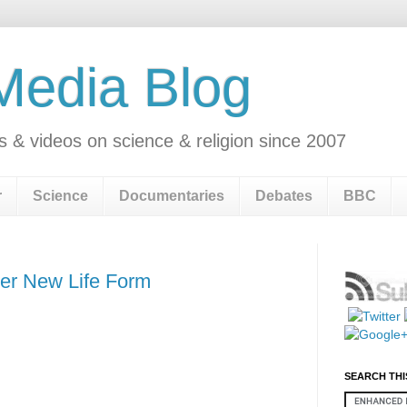
 Media Blog
s & videos on science & religion since 2007
r
Science
Documentaries
Debates
BBC
er New Life Form
SEARCH THI