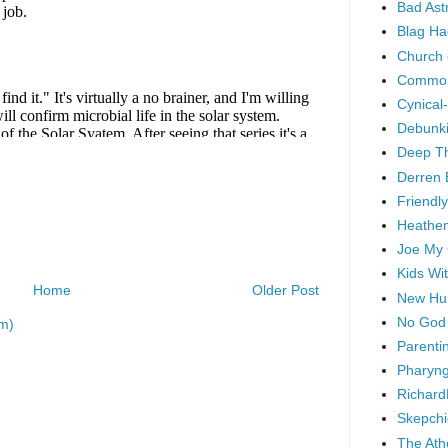
Bad As
Blag Ha
Church 
Common
Cynical
Debunki
Deep T
Derren 
Friendly
Heathen
Joe My
Kids Wi
Home
Older Post
New Hu
No God
m)
Parenti
Pharyng
Richard
Skepchi
The Ath