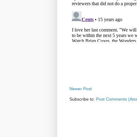
Newer Post
Subscribe to:
Post Comments (Ato