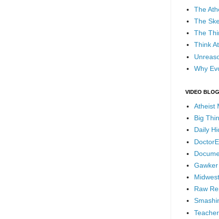
The Ath
The Ske
The Thi
Think At
Unreaso
Why Evo
VIDEO BLO
Atheist
Big Thi
Daily H
DoctorE
Docume
Gawker
Midwest
Raw Re
Smashin
Teacher