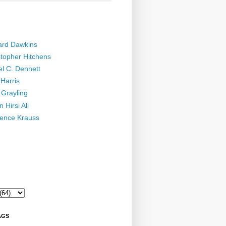
ard Dawkins
stopher Hitchens
el C. Dennett
Harris
 Grayling
 Hirsi Ali
ence Krauss
AGS