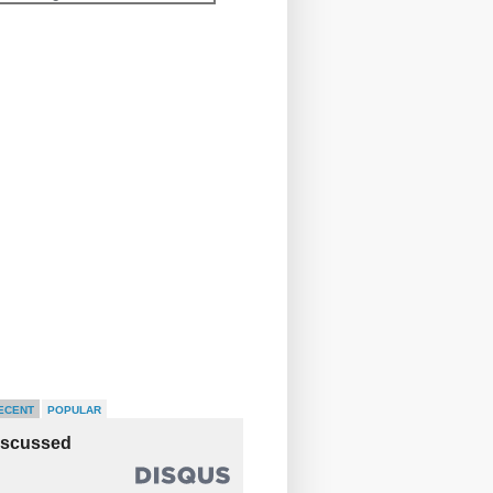
ECENT
POPULAR
iscussed