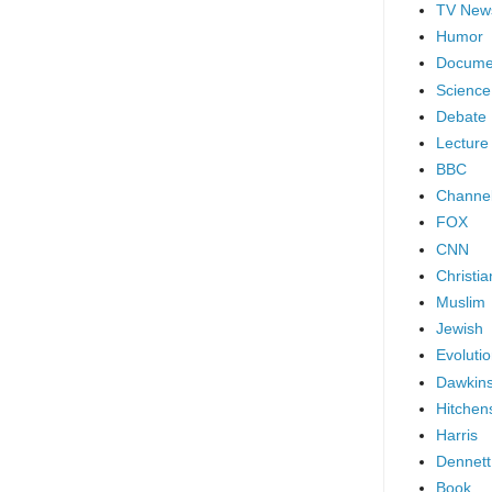
TV New
Humor
Docume
Science
Debate
Lecture
BBC
Channel
FOX
CNN
Christia
Muslim
Jewish
Evoluti
Dawkin
Hitchen
Harris
Dennett
Book