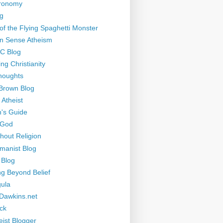
tronomy
g
of the Flying Spaghetti Monster
 Sense Atheism
-C Blog
ng Christianity
houghts
Brown Blog
 Atheist
's Guide
 God
thout Religion
manist Blog
 Blog
ng Beyond Belief
ula
Dawkins.net
ck
eist Blogger