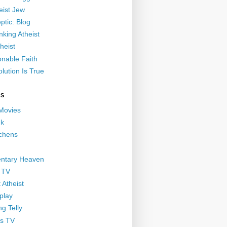
eist Jew
ptic: Blog
nking Atheist
heist
nable Faith
lution Is True
GS
 Movies
nk
ichens
ntary Heaven
 TV
 Atheist
play
g Telly
s TV