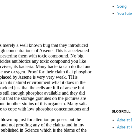
Song
YouTub
BLOGROLL
Atheist
Atheist