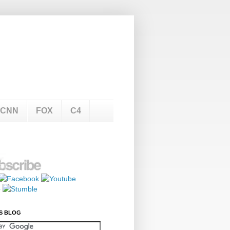
CNN
FOX
C4
S BLOG