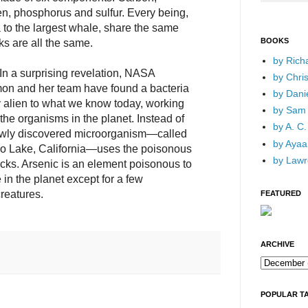
n, phosphorus and sulfur. Every being,
to the largest whale, share the same
BOOKS
ks are all the same.
by Rich
 In a surprising revelation, NASA
by Chri
mon and her team have found a bacteria
by Dani
alien to what we know today, working
by Sam 
f the organisms in the planet. Instead of
by A. C.
ewly discovered microorganism—called
by Ayaan
o Lake, California—uses the poisonous
by Lawr
locks. Arsenic is an element poisonous to
e in the planet except for a few
reatures.
FEATURED
ARCHIVE
POPULAR T