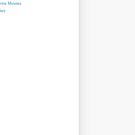
ree Movies
ies