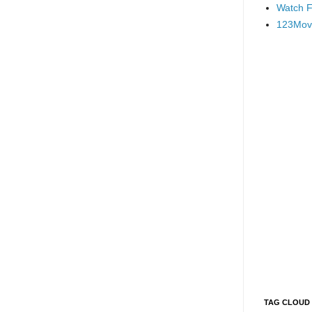
Watch F
123Mov
TAG CLOUD