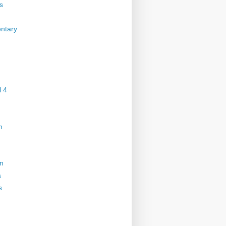
s
ntary
 4
n
on
s
s