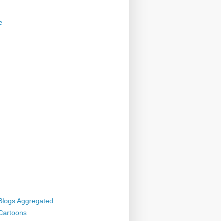
e
 Blogs Aggregated
 Cartoons