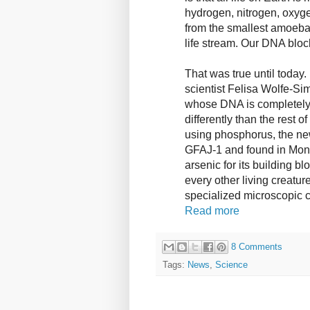
hydrogen, nitrogen, oxyge
from the smallest amoeba 
life stream. Our DNA bloc
That was true until today.
scientist Felisa Wolfe-Si
whose DNA is completely 
differently than the rest o
using phosphorus, the n
GFAJ-1 and found in Mon
arsenic for its building b
every other living creatur
specialized microscopic c
Read more
8 Comments
Tags:
News
,
Science