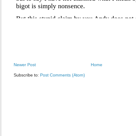
Newer Post
Home
Subscribe to:
Post Comments (Atom)