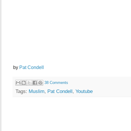
by
Pat Condell
38 Comments
Tags:
Muslim
,
Pat Condell
,
Youtube