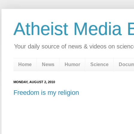
Atheist Media 
Your daily source of news & videos on scienc
Home
News
Humor
Science
Docum
MONDAY, AUGUST 2, 2010
Freedom is my religion