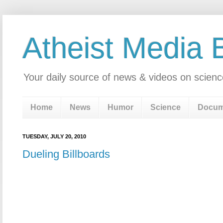
Atheist Media 
Your daily source of news & videos on scienc
Home
News
Humor
Science
Docum
TUESDAY, JULY 20, 2010
Dueling Billboards