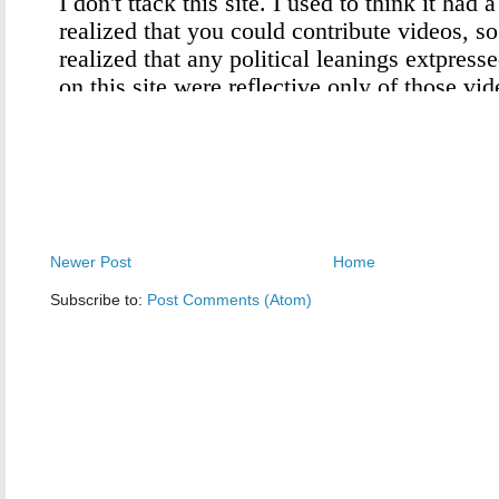
Newer Post
Home
Subscribe to:
Post Comments (Atom)