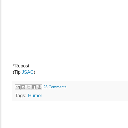
*Repost
(Tip
JSAC
)
23 Comments
Tags:
Humor