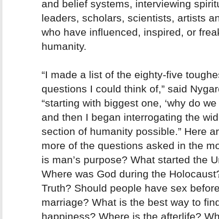
and belief systems, interviewing spirit
leaders, scholars, scientists, artists a
who have influenced, inspired, or fre
humanity.
“I made a list of the eighty-five toughe
questions I could think of,” said Nygar
“starting with biggest one, ‘why do we 
and then I began interrogating the wid
section of humanity possible.” Here a
more of the questions asked in the m
is man’s purpose? What started the U
Where was God during the Holocaust
Truth? Should people have sex befor
marriage? What is the best way to fin
happiness? Where is the afterlife? W