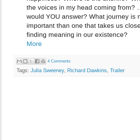
the voices in my head coming from?
would YOU answer? What journey is 
important than one that takes us close
finding meaning in our existence?
More
4 Comments
Tags:
Julia Sweeney
,
Richard Dawkins
,
Trailer