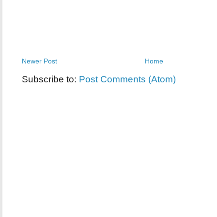
Newer Post
Home
Subscribe to:
Post Comments (Atom)