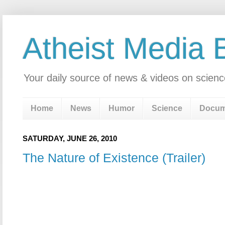
Atheist Media 
Your daily source of news & videos on scienc
Home
News
Humor
Science
Docum
SATURDAY, JUNE 26, 2010
The Nature of Existence (Trailer)