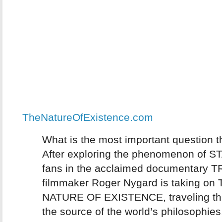
TheNatureOfExistence.com
What is the most important question t
After exploring the phenomenon of 
fans in the acclaimed documentary 
filmmaker Roger Nygard is taking on
NATURE OF EXISTENCE, traveling the
the source of the world’s philosophies,