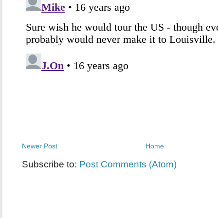
Newer Post
Home
Subscribe to:
Post Comments (Atom)