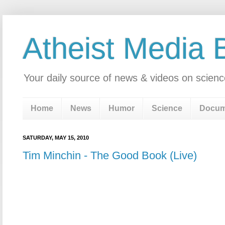
Atheist Media 
Your daily source of news & videos on scienc
Home
News
Humor
Science
Docum
SATURDAY, MAY 15, 2010
Tim Minchin - The Good Book (Live)