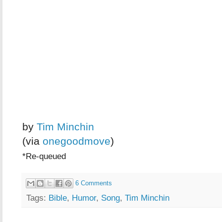
by
Tim Minchin
(via
onegoodmove
)
*Re-queued
6 Comments
Tags:
Bible
,
Humor
,
Song
,
Tim Minchin