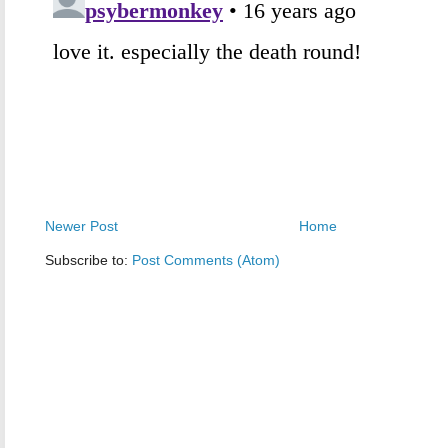
Newer Post
Home
Subscribe to:
Post Comments (Atom)