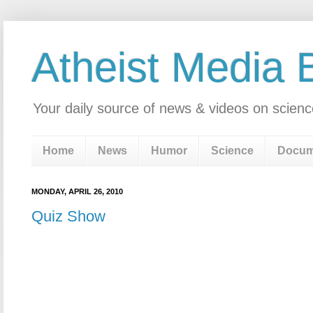
Atheist Media 
Your daily source of news & videos on scienc
Home
News
Humor
Science
Docum
MONDAY, APRIL 26, 2010
Quiz Show