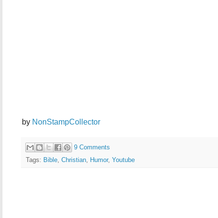
by
NonStampCollector
9 Comments
Tags:
Bible
,
Christian
,
Humor
,
Youtube