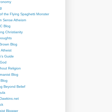
tronomy
g
of the Flying Spaghetti Monster
 Sense Atheism
-C Blog
ng Christianity
houghts
Brown Blog
 Atheist
's Guide
 God
thout Religion
manist Blog
 Blog
ng Beyond Belief
ula
Dawkins.net
ck
eist Blogger