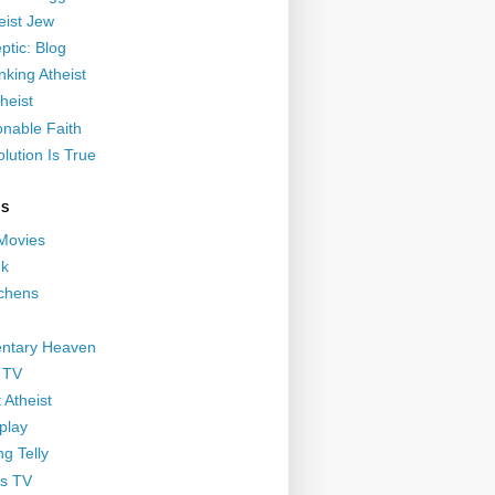
eist Jew
ptic: Blog
nking Atheist
heist
nable Faith
lution Is True
GS
 Movies
nk
ichens
ntary Heaven
 TV
 Atheist
play
g Telly
s TV