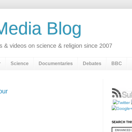
 Media Blog
s & videos on science & religion since 2007
r
Science
Documentaries
Debates
BBC
our
SEARCH THI