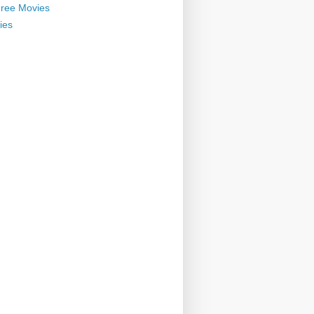
ree Movies
ies