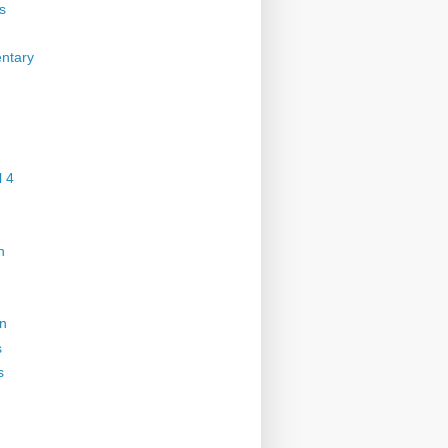
s
ntary
 4
n
on
s
s