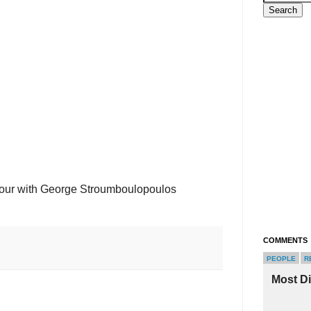
Hour with George Stroumboulopoulos
COMMENTS
PEOPLE
R
Most D