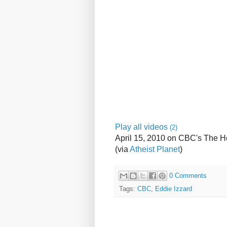
Play all videos
(2)
April 15, 2010 on CBC's The 
(via
Atheist Planet
)
0 Comments
Tags:
CBC
,
Eddie Izzard