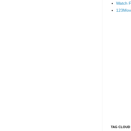
Watch F
123Mov
TAG CLOUD