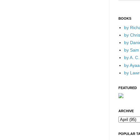
BOOKS
by Rich
by Chri
by Dani
by Sam 
by A. C.
by Ayaan
by Lawr
FEATURED
ARCHIVE
POPULAR T