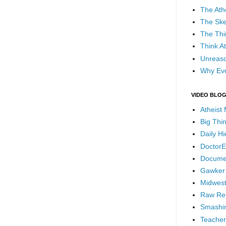
The Ath
The Ske
The Thi
Think At
Unreaso
Why Evo
VIDEO BLO
Atheist
Big Thi
Daily H
DoctorE
Docume
Gawker
Midwest
Raw Re
Smashin
Teacher