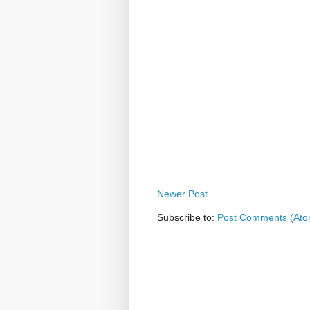
Newer Post
Subscribe to:
Post Comments (Ato