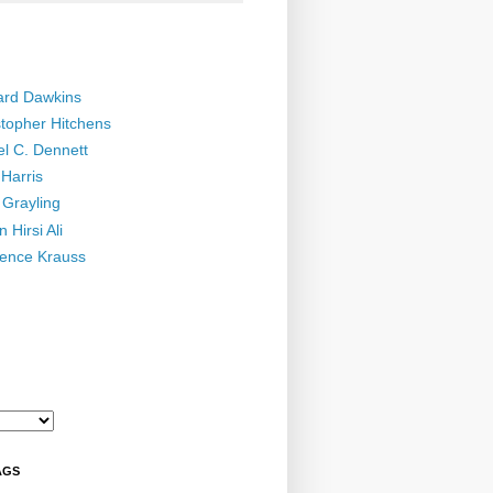
ard Dawkins
stopher Hitchens
el C. Dennett
Harris
 Grayling
 Hirsi Ali
ence Krauss
AGS