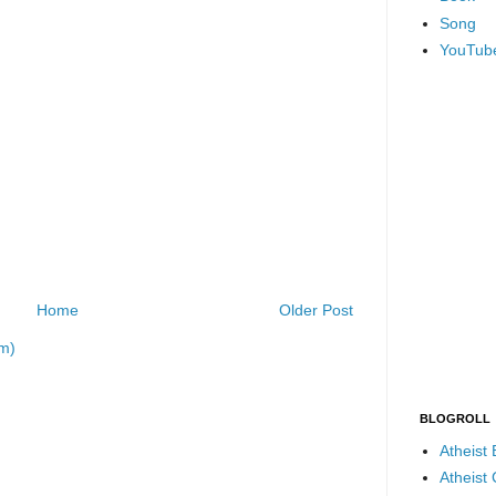
Song
YouTub
Home
Older Post
m)
BLOGROLL
Atheist
Atheist