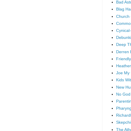
Bad As
Blag Ha
Church 
Common
Cynical
Debunki
Deep T
Derren 
Friendly
Heathen
Joe My
Kids Wi
New Hu
No God
Parenti
Pharyng
Richard
Skepchi
The Ath