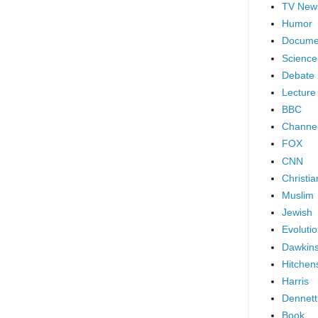
TV New
Humor
Docume
Science
Debate
Lecture
BBC
Channel
FOX
CNN
Christia
Muslim
Jewish
Evoluti
Dawkin
Hitchen
Harris
Dennett
Book