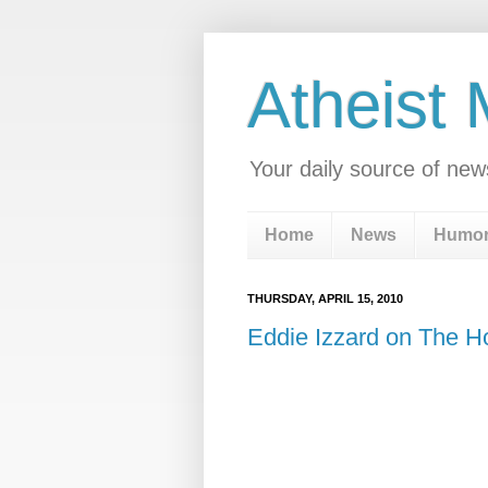
Atheist
Your daily source of new
Home
News
Humo
THURSDAY, APRIL 15, 2010
Eddie Izzard on The H