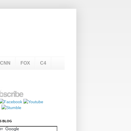
CNN
FOX
C4
S BLOG