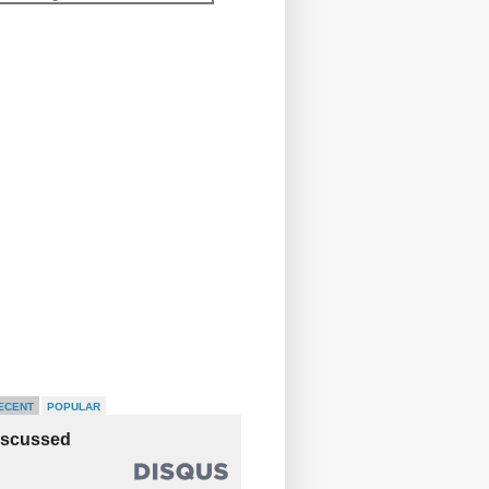
ECENT
POPULAR
iscussed