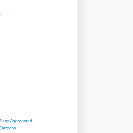
e
 Blogs Aggregated
 Cartoons