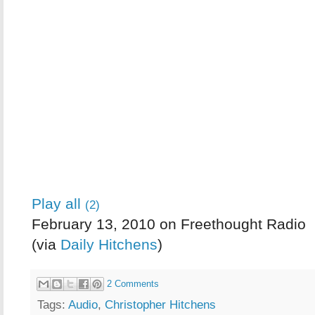
Play all
(2)
February 13, 2010 on Freethought Radio
(via
Daily Hitchens
)
2 Comments
Tags:
Audio
,
Christopher Hitchens