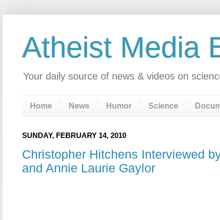
Atheist Media 
Your daily source of news & videos on scienc
Home
News
Humor
Science
Docum
SUNDAY, FEBRUARY 14, 2010
Christopher Hitchens Interviewed b
and Annie Laurie Gaylor