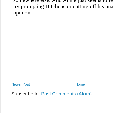
Newer Post
Home
Subscribe to:
Post Comments (Atom)