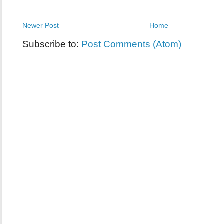
Newer Post
Home
Subscribe to:
Post Comments (Atom)