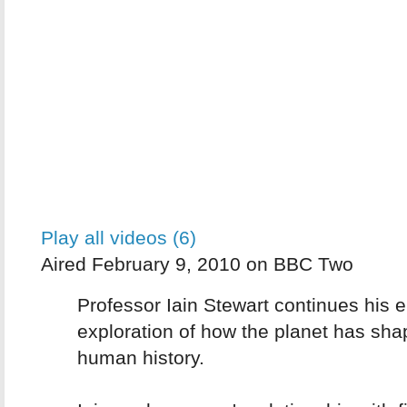
Play all videos (6)
Aired February 9, 2010 on BBC Two
Professor Iain Stewart continues his e
exploration of how the planet has sh
human history.