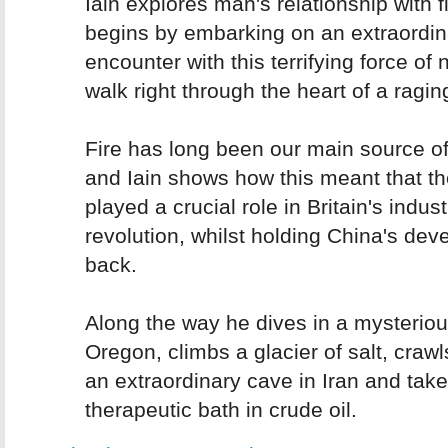
Iain explores man's relationship with f
begins by embarking on an extraordin
encounter with this terrifying force of 
walk right through the heart of a raging
Fire has long been our main source o
and Iain shows how this meant that th
played a crucial role in Britain's indust
revolution, whilst holding China's de
back.
Along the way he dives in a mysteriou
Oregon, climbs a glacier of salt, craw
an extraordinary cave in Iran and tak
therapeutic bath in crude oil.