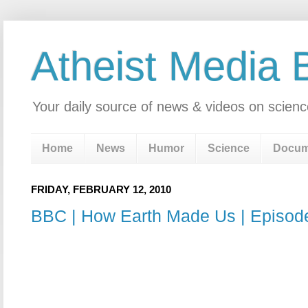
Atheist Media 
Your daily source of news & videos on scienc
Home
News
Humor
Science
Docum
FRIDAY, FEBRUARY 12, 2010
BBC | How Earth Made Us | Episode