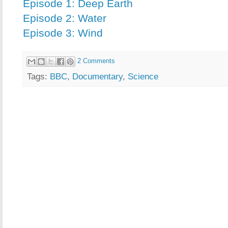
Episode 1: Deep Earth
Episode 2: Water
Episode 3: Wind
2 Comments
Tags:
BBC
,
Documentary
,
Science