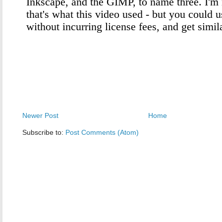
Newer Post
Home
Subscribe to:
Post Comments (Atom)