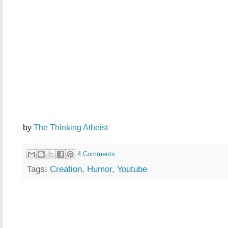
by
The Thinking Atheist
4 Comments
Tags:
Creation
,
Humor
,
Youtube