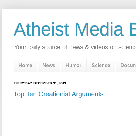
Atheist Media 
Your daily source of news & videos on scienc
Home
News
Humor
Science
Docum
THURSDAY, DECEMBER 31, 2009
Top Ten Creationist Arguments