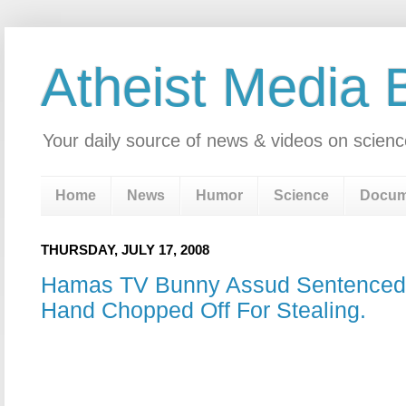
Atheist Media 
Your daily source of news & videos on scienc
Home
News
Humor
Science
Docum
THURSDAY, JULY 17, 2008
Hamas TV Bunny Assud Sentenced
Hand Chopped Off For Stealing.