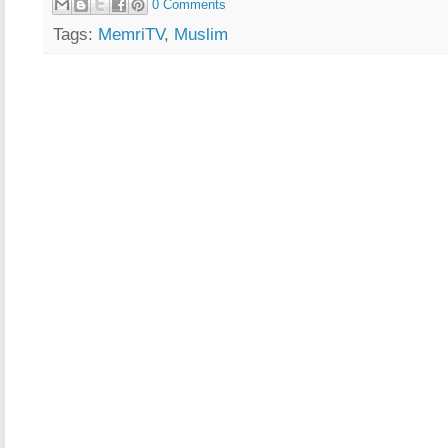
0 Comments
Tags:
MemriTV
,
Muslim