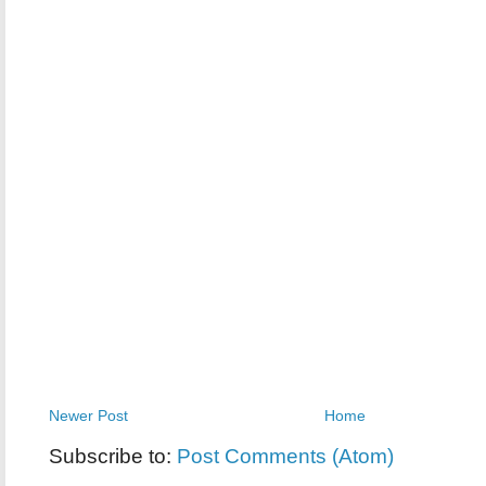
Newer Post
Home
Subscribe to:
Post Comments (Atom)