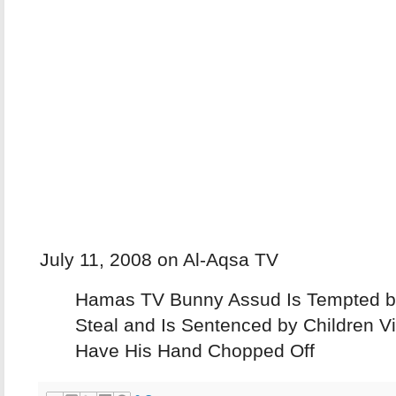
July 11, 2008 on Al-Aqsa TV
Hamas TV Bunny Assud Is Tempted b
Steal and Is Sentenced by Children V
Have His Hand Chopped Off