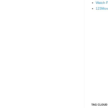
Watch F
123Mov
TAG CLOUD