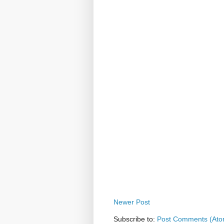
Newer Post
Subscribe to:
Post Comments (Ato