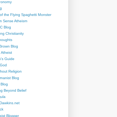
tronomy
g
of the Flying Spaghetti Monster
 Sense Atheism
-C Blog
ng Christianity
houghts
Brown Blog
 Atheist
's Guide
 God
thout Religion
manist Blog
 Blog
ng Beyond Belief
ula
Dawkins.net
ck
eist Blogger