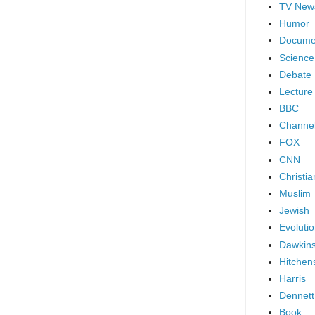
TV New
Humor
Docume
Science
Debate
Lecture
BBC
Channel
FOX
CNN
Christia
Muslim
Jewish
Evoluti
Dawkin
Hitchen
Harris
Dennett
Book