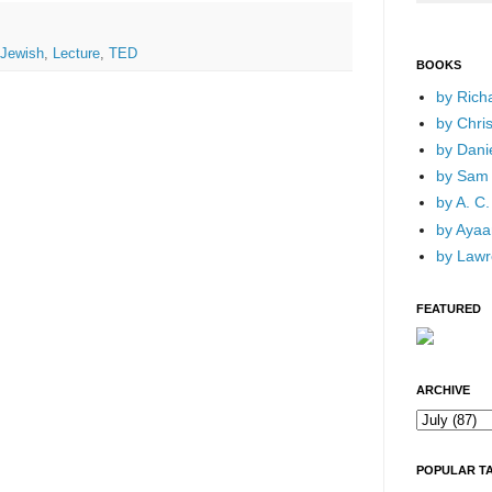
Jewish
,
Lecture
,
TED
BOOKS
by Rich
by Chri
by Dani
by Sam 
by A. C.
by Ayaan
by Lawr
FEATURED
ARCHIVE
POPULAR T