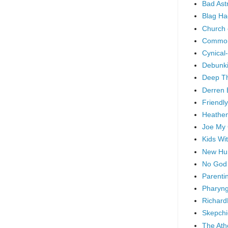
Bad As
Blag Ha
Church 
Common
Cynical
Debunki
Deep T
Derren 
Friendly
Heathen
Joe My
Kids Wi
New Hu
No God
Parenti
Pharyng
Richard
Skepchi
The Ath