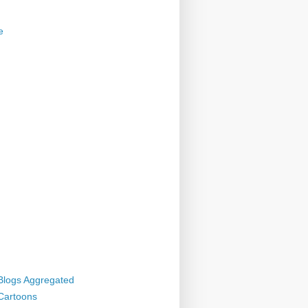
e
 Blogs Aggregated
 Cartoons