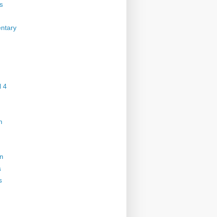
s
ntary
 4
n
on
s
s