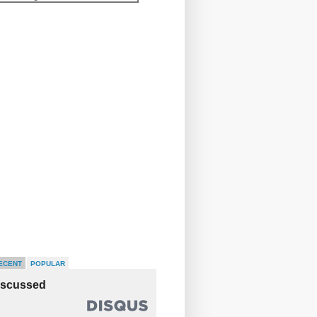
ECENT
POPULAR
iscussed