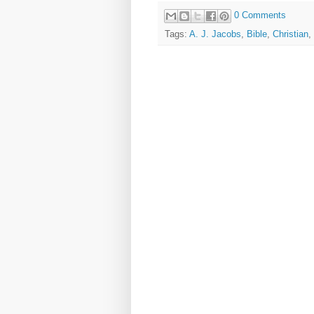
0 Comments
Tags:
A. J. Jacobs
,
Bible
,
Christian
,