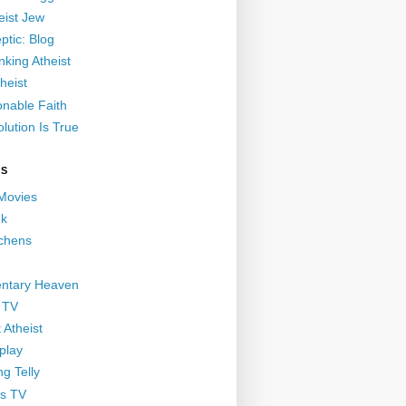
eist Jew
ptic: Blog
nking Atheist
heist
nable Faith
lution Is True
GS
 Movies
nk
ichens
ntary Heaven
 TV
 Atheist
play
g Telly
s TV