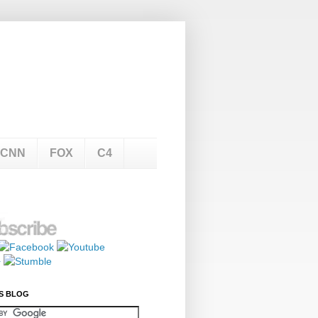
CNN
FOX
C4
S BLOG