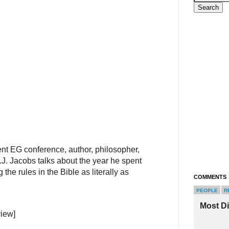
nt EG conference, author, philosopher,
.J. Jacobs talks about the year he spent
ng the rules in the Bible as literally as
COMMENTS
PEOPLE
R
Most D
view]