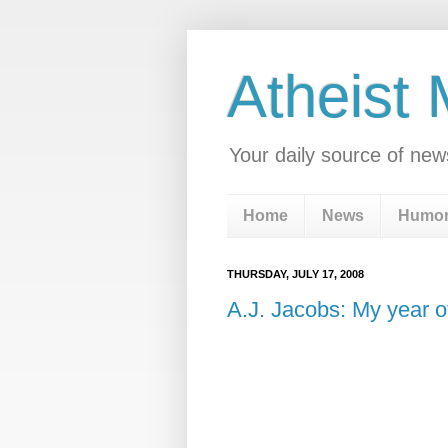
Atheist
Your daily source of new
Home
News
Humo
THURSDAY, JULY 17, 2008
A.J. Jacobs: My year of