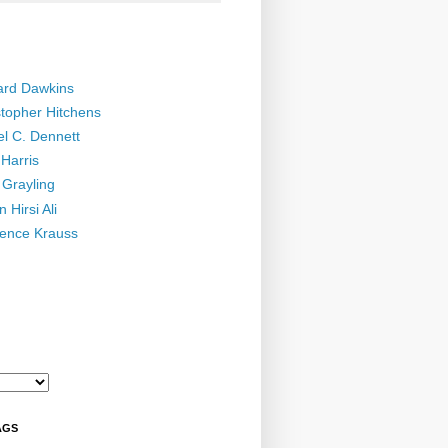
ard Dawkins
stopher Hitchens
el C. Dennett
Harris
 Grayling
 Hirsi Ali
ence Krauss
AGS