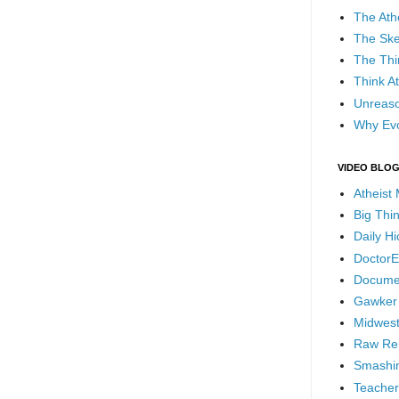
The Ath
The Ske
The Thi
Think At
Unreaso
Why Evo
VIDEO BLO
Atheist
Big Thi
Daily H
DoctorE
Docume
Gawker
Midwest
Raw Re
Smashin
Teacher