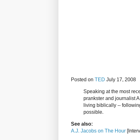
Posted on
TED
July 17, 2008
Speaking at the most rece
prankster and journalist A
living biblically -- followi
possible.
See also:
A.J. Jacobs on The Hour
[Inter