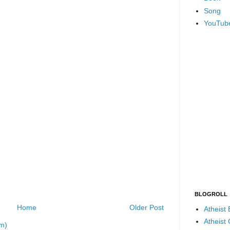
Song
YouTub
BLOGROLL
Home
Older Post
Atheist
Atheist
m)