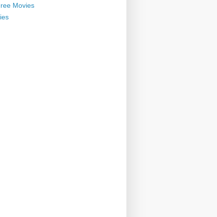
ree Movies
ies