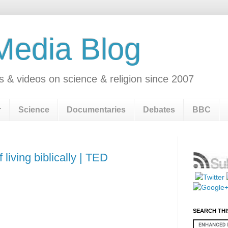
 Media Blog
s & videos on science & religion since 2007
r
Science
Documentaries
Debates
BBC
 living biblically | TED
SEARCH THI