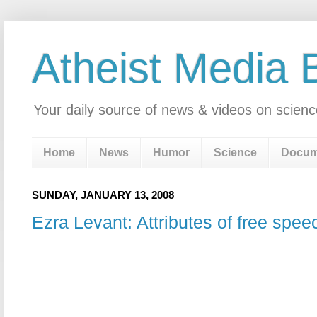
Atheist Media 
Your daily source of news & videos on scienc
Home
News
Humor
Science
Docum
SUNDAY, JANUARY 13, 2008
Ezra Levant: Attributes of free spee