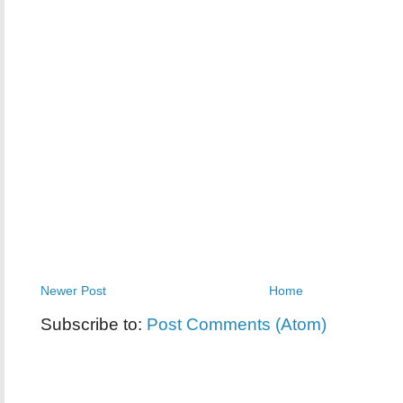
Newer Post
Home
Subscribe to:
Post Comments (Atom)