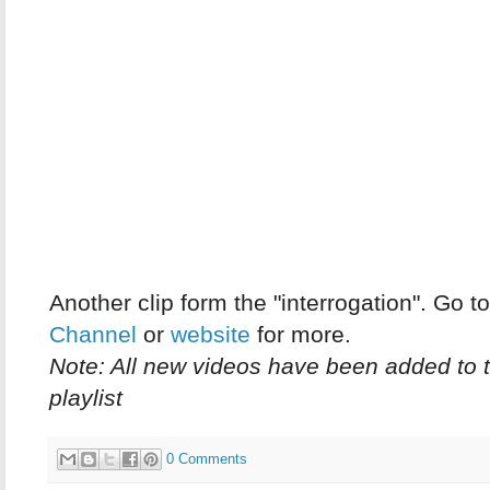
Another clip form the "interrogation". Go t
Channel
or
website
for more.
Note: All new videos have been added to 
playlist
0 Comments