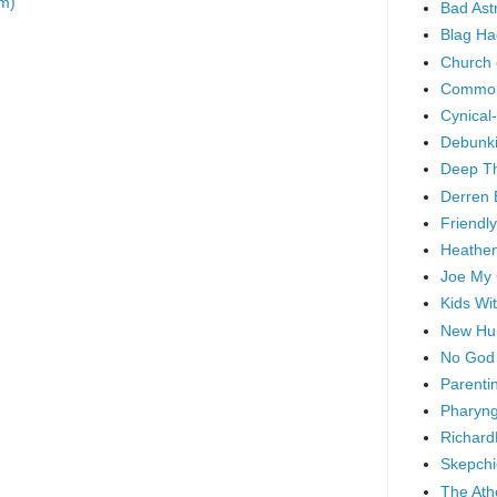
m)
Bad As
Blag Ha
Church 
Common
Cynical
Debunki
Deep T
Derren 
Friendly
Heathen
Joe My
Kids Wi
New Hu
No God
Parenti
Pharyng
Richard
Skepchi
The Ath