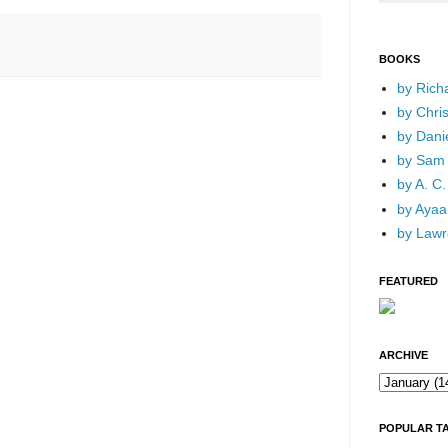
BOOKS
by Rich
by Chri
by Dani
by Sam 
by A. C.
by Ayaan
by Lawr
FEATURED
ARCHIVE
POPULAR T