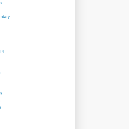
s
ntary
 4
n
on
s
s