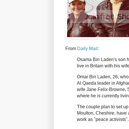
From
Daily Mail
:
Osama Bin Laden's son has
live in Britain with his wife
Omar Bin Laden, 26, who a
Al Qaeda leader in Afghan
wife Jane Felix-Browne, 52
where he is currently livin
The couple plan to set u
Moulton, Cheshire, have 
work as "peace activists"