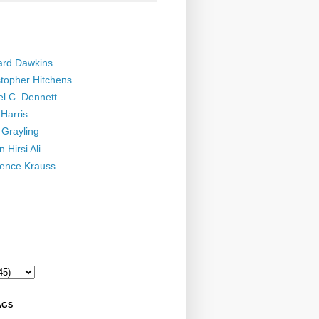
ard Dawkins
stopher Hitchens
el C. Dennett
Harris
 Grayling
 Hirsi Ali
ence Krauss
AGS