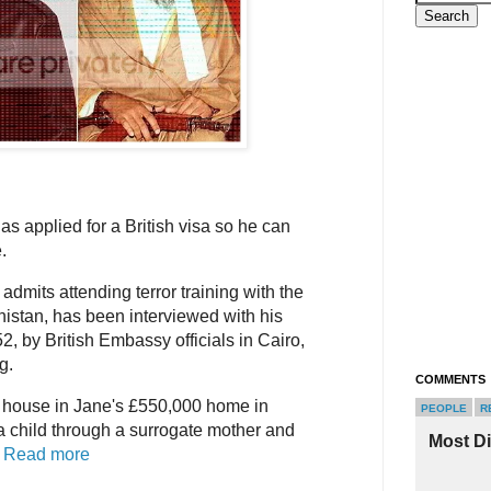
 applied for a British visa so he can
.
dmits attending terror training with the
istan, has been interviewed with his
, by British Embassy officials in Cairo,
g.
COMMENTS
p house in Jane's £550,000 home in
PEOPLE
R
a child through a surrogate mother and
Most D
.
Read more