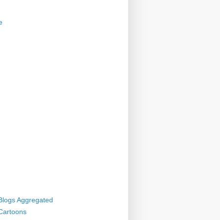
e
 Blogs Aggregated
 Cartoons