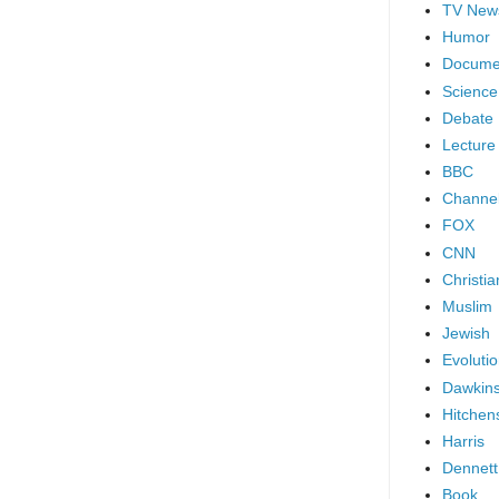
TV New
Humor
Docume
Science
Debate
Lecture
BBC
Channel
FOX
CNN
Christia
Muslim
Jewish
Evoluti
Dawkin
Hitchen
Harris
Dennett
Book