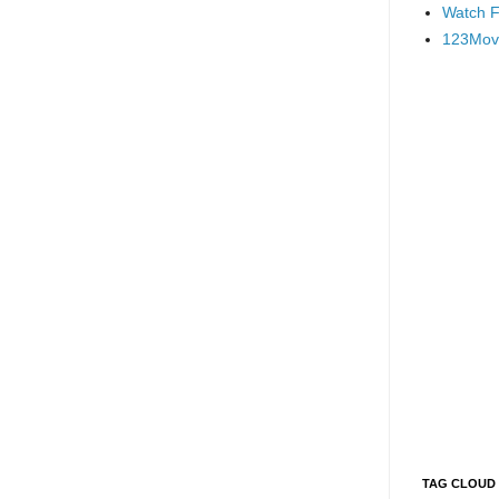
Watch F
123Mov
TAG CLOUD