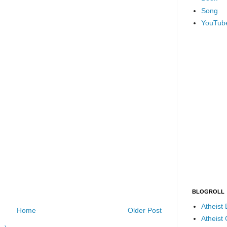
Song
YouTub
BLOGROLL
Atheist
Home
Older Post
Atheist