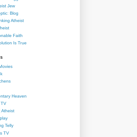
eist Jew
ptic: Blog
nking Atheist
heist
nable Faith
lution Is True
GS
 Movies
nk
ichens
ntary Heaven
 TV
 Atheist
play
g Telly
s TV