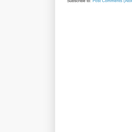
Subscribe to:
Post Comments (Ato