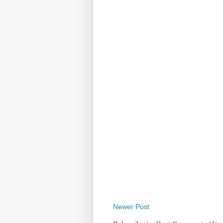
Newer Post