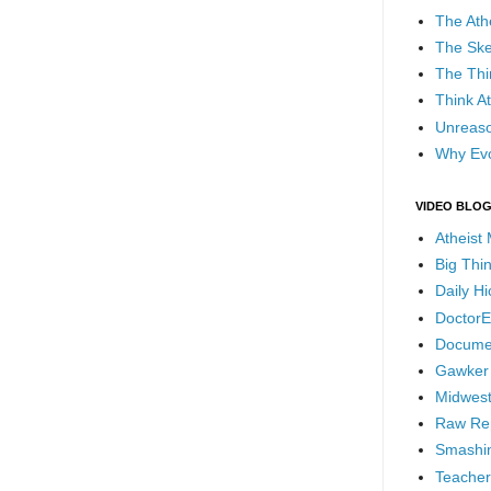
The Ath
The Ske
The Thi
Think At
Unreaso
Why Evo
VIDEO BLO
Atheist
Big Thi
Daily H
DoctorE
Docume
Gawker
Midwest
Raw Re
Smashin
Teacher