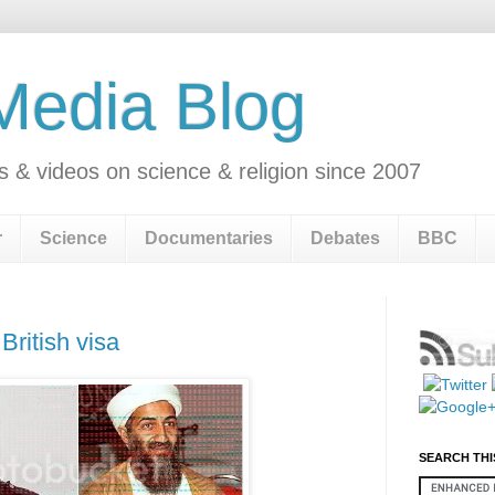
 Media Blog
s & videos on science & religion since 2007
r
Science
Documentaries
Debates
BBC
British visa
SEARCH THI