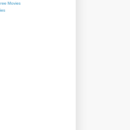
ree Movies
ies