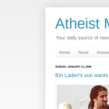
Atheist
Your daily source of new
Home
News
Humo
SUNDAY, JANUARY 13, 2008
Bin Laden's son wants 