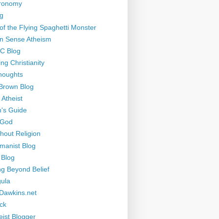
tronomy
g
of the Flying Spaghetti Monster
 Sense Atheism
-C Blog
ng Christianity
houghts
Brown Blog
 Atheist
's Guide
 God
thout Religion
manist Blog
 Blog
ng Beyond Belief
ula
Dawkins.net
ck
eist Blogger