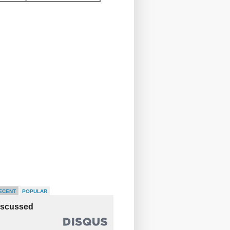
ECENT
POPULAR
iscussed