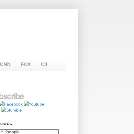
CNN
FOX
C4
S BLOG