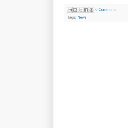
0 Comments
Tags:
News