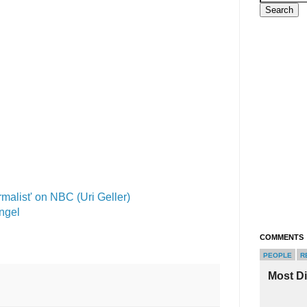
malist' on NBC (Uri Geller)
Angel
COMMENTS
PEOPLE
R
Most D