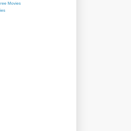
ree Movies
ies