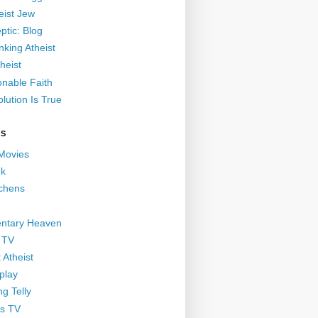
eist Jew
ptic: Blog
nking Atheist
heist
nable Faith
lution Is True
GS
 Movies
nk
ichens
ntary Heaven
 TV
 Atheist
play
g Telly
s TV