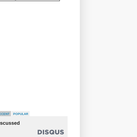
ECENT
POPULAR
iscussed