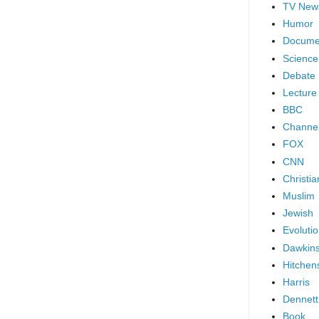
TV New
Humor
Docume
Science
Debate
Lecture
BBC
Channel
FOX
CNN
Christia
Muslim
Jewish
Evoluti
Dawkin
Hitchen
Harris
Dennett
Book