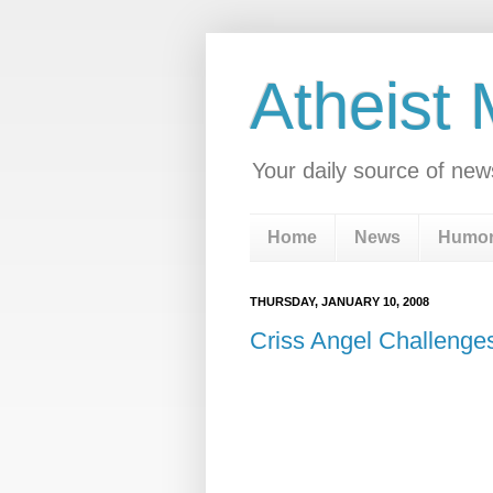
Atheist
Your daily source of new
Home
News
Humo
THURSDAY, JANUARY 10, 2008
Criss Angel Challenges