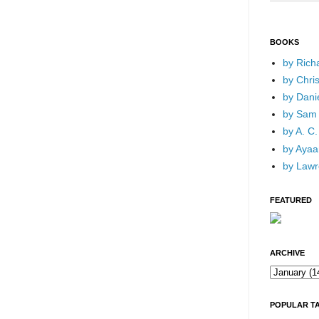
BOOKS
by Rich
by Chri
by Dani
by Sam 
by A. C.
by Ayaan
by Lawr
FEATURED
ARCHIVE
POPULAR T