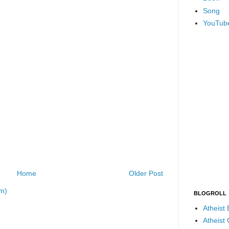
Song
YouTub
Home
Older Post
m)
BLOGROLL
Atheist
Atheist