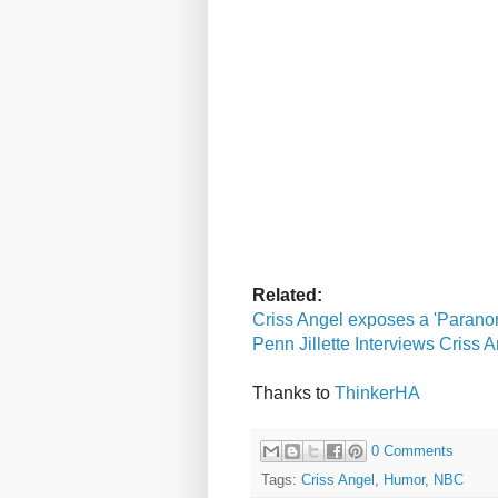
Related:
Criss Angel exposes a 'Paranor
Penn Jillette Interviews Criss 
Thanks to
ThinkerHA
0 Comments
Tags:
Criss Angel
,
Humor
,
NBC