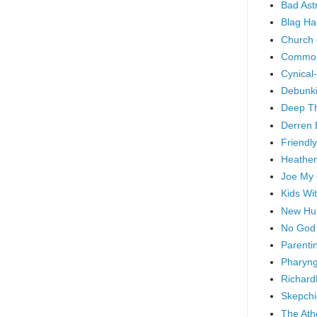
Bad As
Blag Ha
Church 
Common
Cynical
Debunki
Deep T
Derren 
Friendly
Heathen
Joe My
Kids Wi
New Hu
No God
Parenti
Pharyng
Richard
Skepchi
The Ath