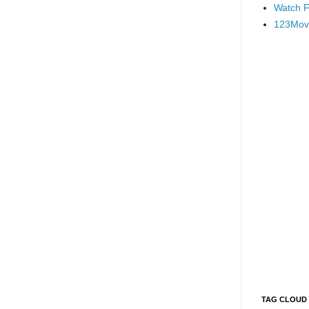
Watch F
123Mov
TAG CLOUD