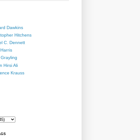
ard Dawkins
stopher Hitchens
el C. Dennett
Harris
 Grayling
 Hirsi Ali
ence Krauss
AGS