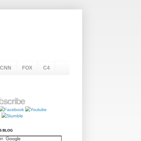
CNN
FOX
C4
S BLOG