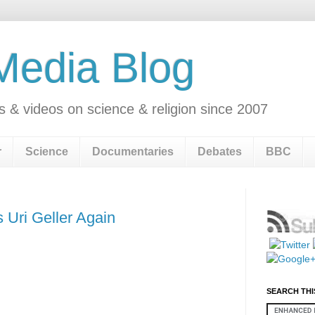
 Media Blog
s & videos on science & religion since 2007
r
Science
Documentaries
Debates
BBC
 Uri Geller Again
SEARCH THI