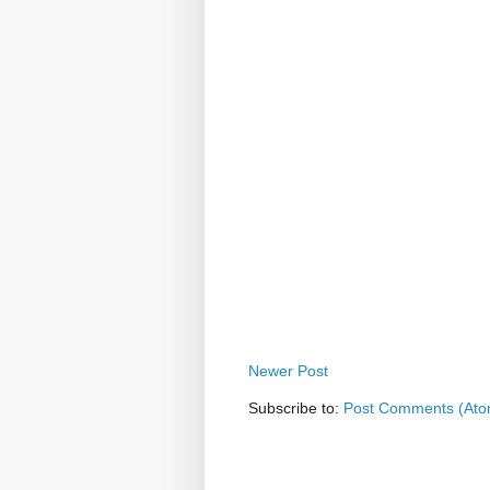
Newer Post
Subscribe to:
Post Comments (Ato