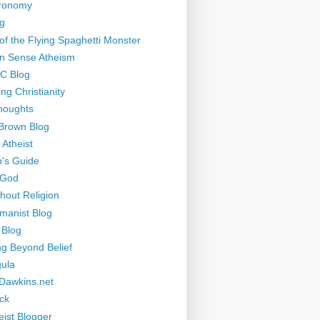
tronomy
g
of the Flying Spaghetti Monster
 Sense Atheism
-C Blog
ng Christianity
houghts
Brown Blog
 Atheist
's Guide
 God
thout Religion
manist Blog
 Blog
ng Beyond Belief
ula
Dawkins.net
ck
eist Blogger