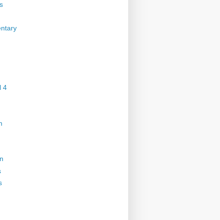
s
ntary
 4
n
on
s
s