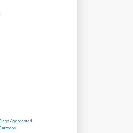
e
 Blogs Aggregated
 Cartoons