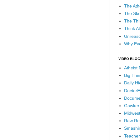
The Ath
The Ske
The Thi
Think At
Unreaso
Why Evo
VIDEO BLO
Atheist
Big Thi
Daily H
DoctorE
Docume
Gawker
Midwest
Raw Re
Smashin
Teacher