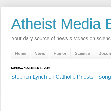
Atheist Media 
Your daily source of news & videos on scienc
Home
News
Humor
Science
Docum
SUNDAY, NOVEMBER 11, 2007
Stephen Lynch on Catholic Priests - Song