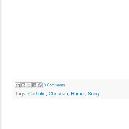
0 Comments
Tags:
Catholic
,
Christian
,
Humor
,
Song