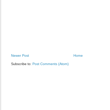
Newer Post
Home
Subscribe to:
Post Comments (Atom)