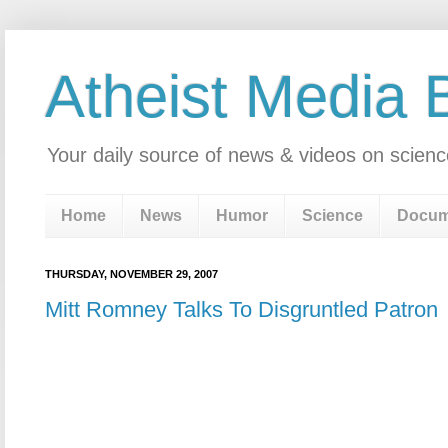
Atheist Media 
Your daily source of news & videos on scienc
Home
News
Humor
Science
Docum
THURSDAY, NOVEMBER 29, 2007
Mitt Romney Talks To Disgruntled Patron