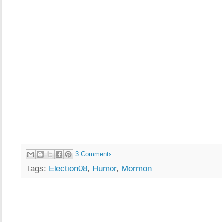
3 Comments
Tags:
Election08
,
Humor
,
Mormon