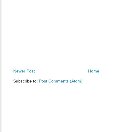
Newer Post
Home
Subscribe to:
Post Comments (Atom)