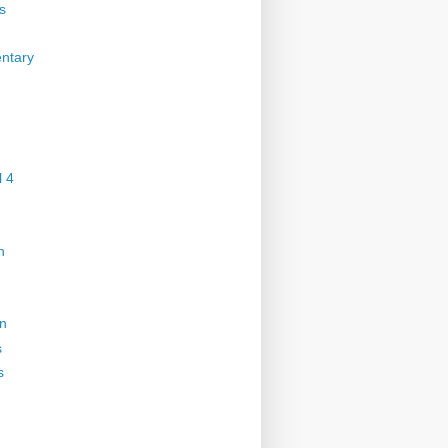
s
ntary
 4
n
on
s
s