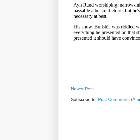
Newer Post
Subscribe to:
Post Comments (Ato