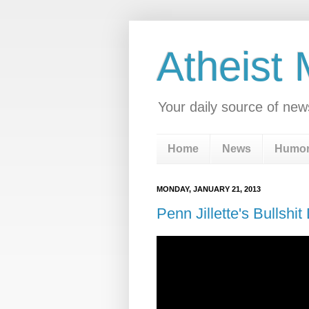
Atheist
Your daily source of new
Home
News
Humo
MONDAY, JANUARY 21, 2013
Penn Jillette's Bullshit