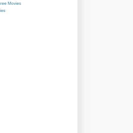
ree Movies
ies