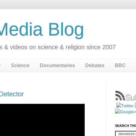
 Media Blog
s & videos on science & religion since 2007
r
Science
Documentaries
Debates
BBC
 Detector
SEARCH THI