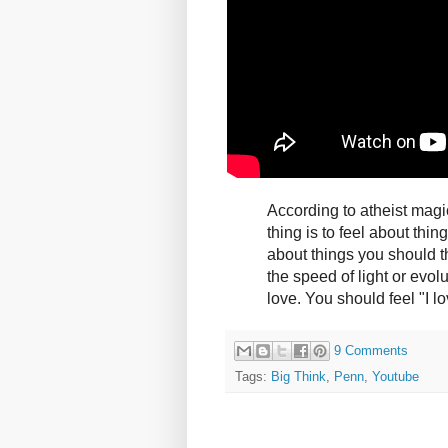
According to atheist magi
thing is to feel about thin
about things you should t
the speed of light or evol
love. You should feel "I l
9 Comments
Tags:
Big Think
,
Penn
,
Youtube