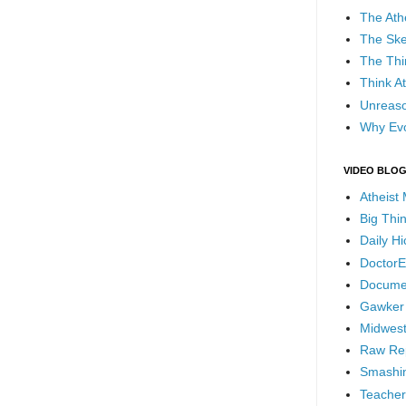
The Ath
The Ske
The Thi
Think At
Unreaso
Why Evo
VIDEO BLO
Atheist
Big Thi
Daily H
DoctorE
Docume
Gawker
Midwest
Raw Re
Smashin
Teacher