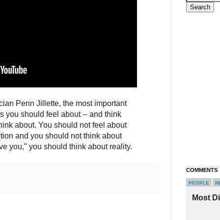
cian Penn Jillette, the most important
gs you should feel about -- and think
hink about. You should not feel about
ution and you should not think about
ove you," you should think about reality.
COMMENTS
PEOPLE
R
Most D