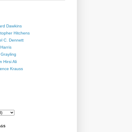
ard Dawkins
stopher Hitchens
el C. Dennett
Harris
 Grayling
 Hirsi Ali
ence Krauss
AGS