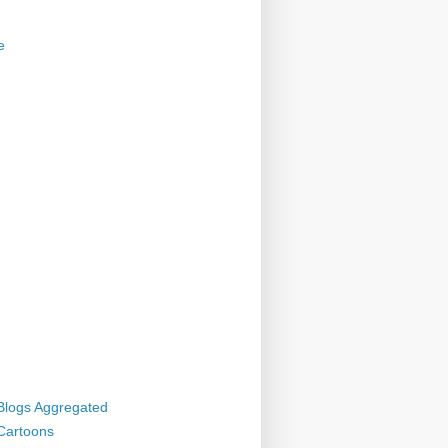
e
 Blogs Aggregated
 Cartoons