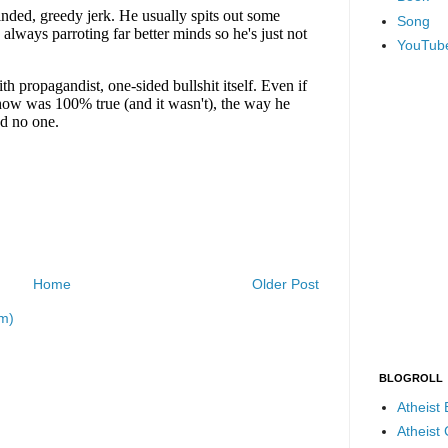
Song
YouTub
Home
Older Post
m)
BLOGROLL
Atheist
Atheist