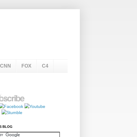
CNN
FOX
C4
S BLOG