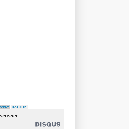
ECENT
POPULAR
iscussed