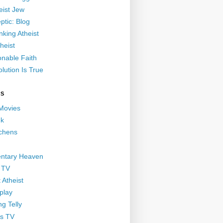
eist Jew
ptic: Blog
nking Atheist
heist
nable Faith
lution Is True
GS
 Movies
nk
ichens
ntary Heaven
 TV
 Atheist
play
g Telly
s TV