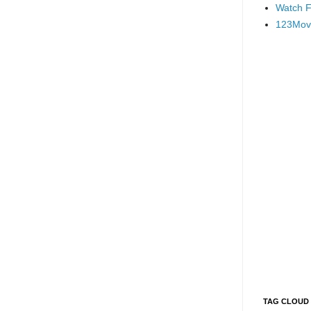
Watch F
123Mov
TAG CLOUD