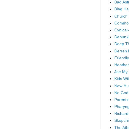
Bad As
Blag Ha
Church 
Common
Cynical
Debunki
Deep T
Derren 
Friendly
Heathen
Joe My
Kids Wi
New Hu
No God
Parenti
Pharyng
Richard
Skepchi
The Ath