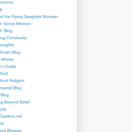
tronomy
g
of the Flying Spaghetti Monster
 Sense Atheism
-C Blog
ng Christianity
houghts
Brown Blog
 Atheist
's Guide
 God
thout Religion
manist Blog
 Blog
ng Beyond Belief
ula
Dawkins.net
ck
eist Blogger