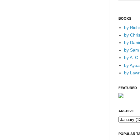
BOOKS
by Rich
by Chri
by Dani
by Sam 
by A. C.
by Ayaan
by Lawr
FEATURED
ARCHIVE
POPULAR T