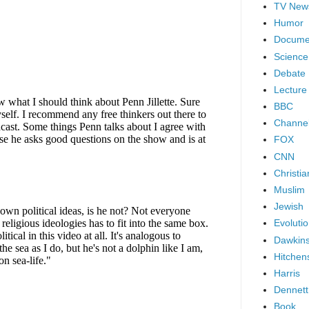
TV New
Humor
Docume
Science
Debate
Lecture
BBC
Channel
FOX
CNN
Christia
Muslim
Jewish
Evoluti
Dawkin
Hitchen
Harris
Dennett
Book