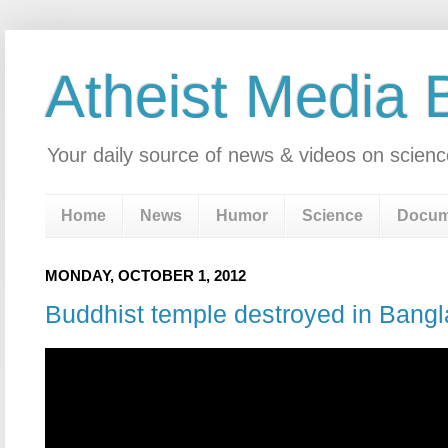
Atheist Media 
Your daily source of news & videos on scienc
Home
News
Humor
Science
Docum
MONDAY, OCTOBER 1, 2012
Buddhist temple destroyed in Bang