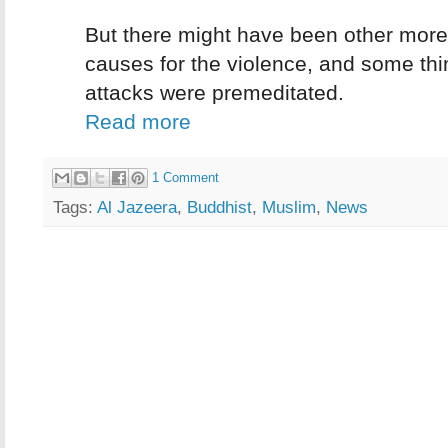
But there might have been other mor
causes for the violence, and some thi
attacks were premeditated.
Read more
1 Comment
Tags:
Al Jazeera
,
Buddhist
,
Muslim
,
News