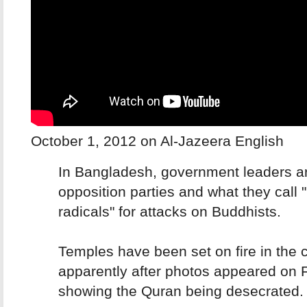
October 1, 2012 on Al-Jazeera English
In Bangladesh, government leaders a
opposition parties and what they call 
radicals" for attacks on Buddhists.
Temples have been set on fire in the c
apparently after photos appeared on
showing the Quran being desecrated.