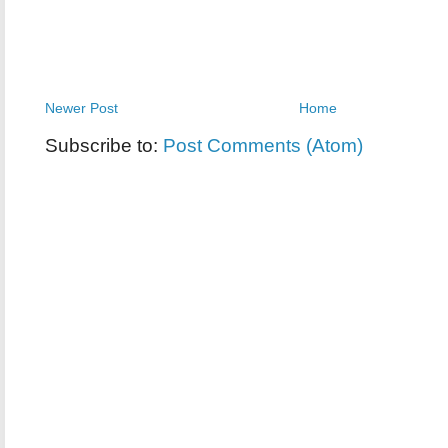
Newer Post
Home
Subscribe to:
Post Comments (Atom)