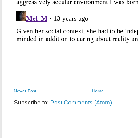
Newer Post
Home
Subscribe to:
Post Comments (Atom)