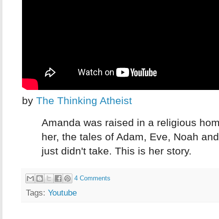
by
The Thinking Atheist
Amanda was raised in a religious home
her, the tales of Adam, Eve, Noah an
just didn't take. This is her story.
4 Comments
Tags:
Youtube