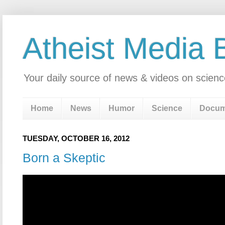
Atheist Media 
Your daily source of news & videos on scienc
Home
News
Humor
Science
Docum
TUESDAY, OCTOBER 16, 2012
Born a Skeptic