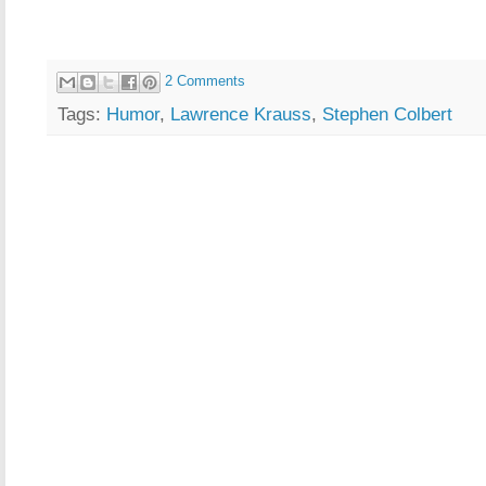
2 Comments
Tags:
Humor
,
Lawrence Krauss
,
Stephen Colbert