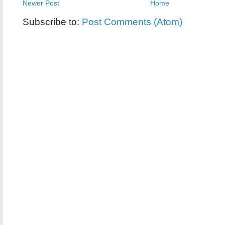
Newer Post
Home
Subscribe to:
Post Comments (Atom)