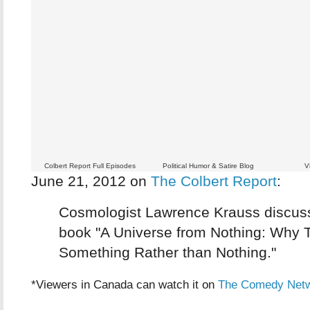
Colbert Report Full Episodes
Political Humor & Satire Blog
V
June 21, 2012 on
The Colbert Report
:
Cosmologist Lawrence Krauss discus
book "A Universe from Nothing: Why T
Something Rather than Nothing."
*Viewers in Canada can watch it on
The Comedy Net