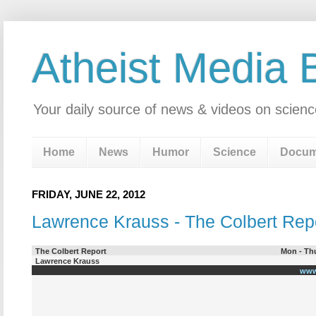
Atheist Media 
Your daily source of news & videos on scienc
Home
News
Humor
Science
Docum
FRIDAY, JUNE 22, 2012
Lawrence Krauss - The Colbert Rep
The Colbert Report
Mon - Thu
Lawrence Krauss
www