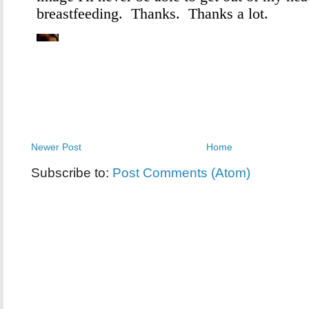
Newer Post
Home
Subscribe to:
Post Comments (Atom)