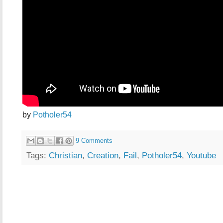
by
Potholer54
9 Comments
Tags:
Christian
,
Creation
,
Fail
,
Potholer54
,
Youtube