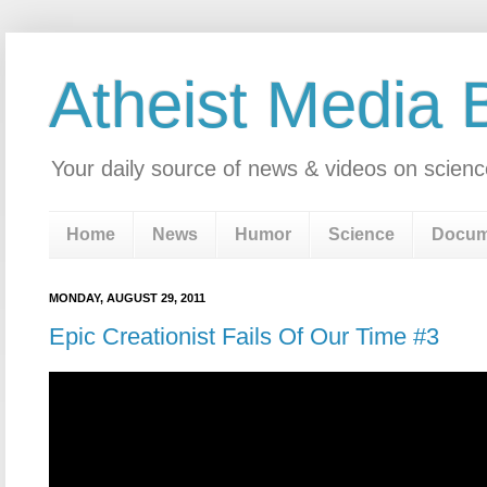
Atheist Media 
Your daily source of news & videos on scienc
Home
News
Humor
Science
Docum
MONDAY, AUGUST 29, 2011
Epic Creationist Fails Of Our Time #3