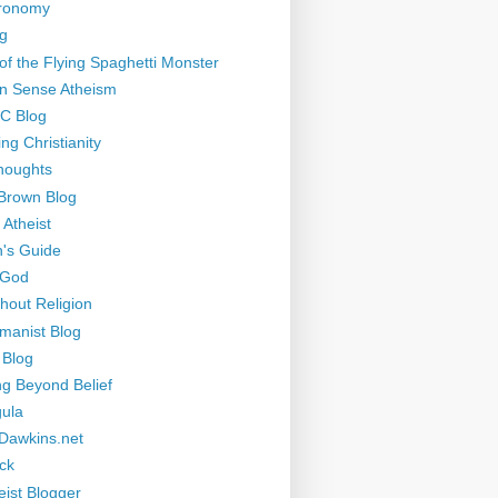
tronomy
g
of the Flying Spaghetti Monster
 Sense Atheism
-C Blog
ng Christianity
houghts
Brown Blog
 Atheist
's Guide
 God
thout Religion
manist Blog
 Blog
ng Beyond Belief
ula
Dawkins.net
ck
eist Blogger