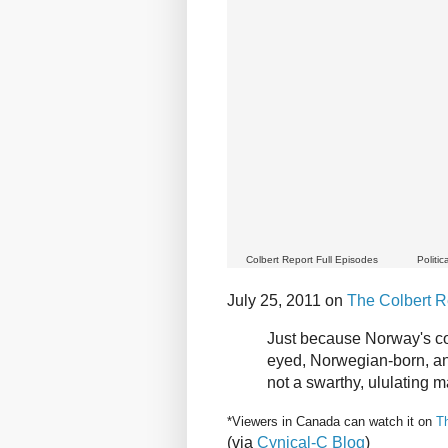
Colbert Report Full Episodes
Politi
July 25, 2011 on
The Colbert R
Just because Norway's co
eyed, Norwegian-born, an
not a swarthy, ululating
*Viewers in Canada can watch it on
T
(via
Cynical-C Blog
)