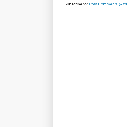
Subscribe to:
Post Comments (Ato