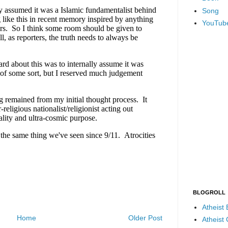
Song
YouTub
BLOGROLL
Atheist
Home
Older Post
Atheist