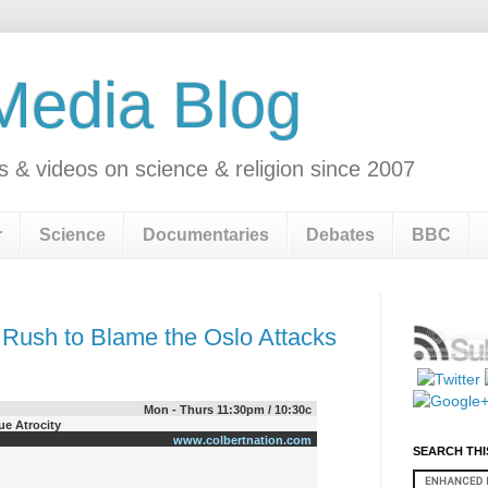
 Media Blog
s & videos on science & religion since 2007
r
Science
Documentaries
Debates
BBC
 Rush to Blame the Oslo Attacks
Mon - Thurs 11:30pm / 10:30c
e Atrocity
www.colbertnation.com
SEARCH THI