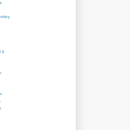
s
ntary
 4
n
on
s
s