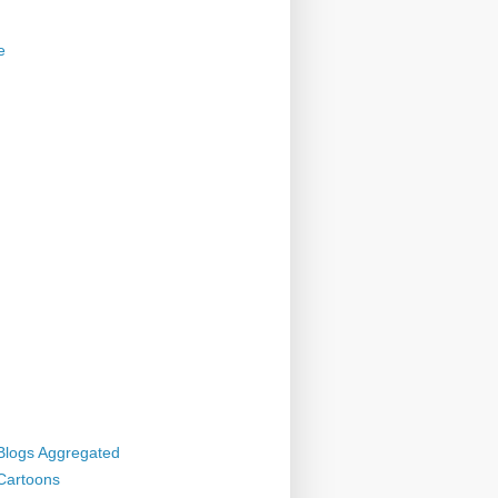
e
 Blogs Aggregated
 Cartoons