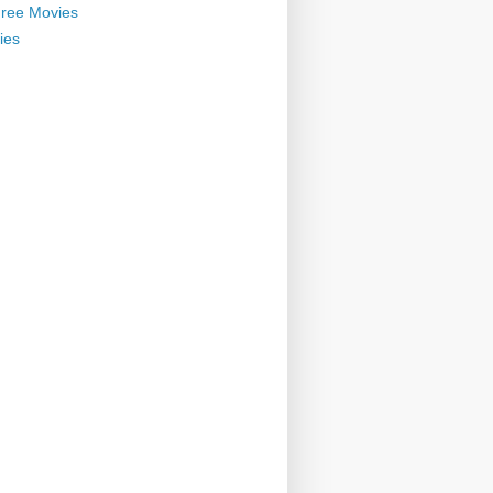
ree Movies
ies