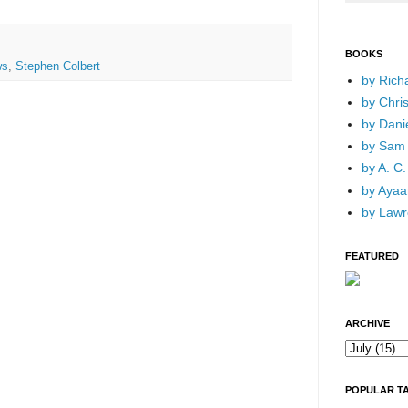
BOOKS
ws
,
Stephen Colbert
by Rich
by Chri
by Dani
by Sam 
by A. C.
by Ayaan
by Lawr
FEATURED
ARCHIVE
POPULAR T