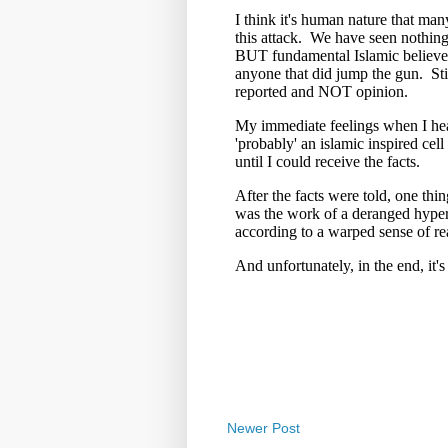
Newer Post