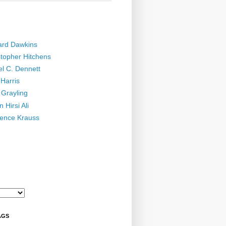
ard Dawkins
stopher Hitchens
el C. Dennett
Harris
 Grayling
 Hirsi Ali
ence Krauss
AGS