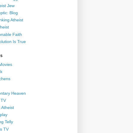
eist Jew
ptic: Blog
nking Atheist
heist
nable Faith
lution Is True
GS
 Movies
nk
ichens
ntary Heaven
 TV
 Atheist
play
g Telly
s TV