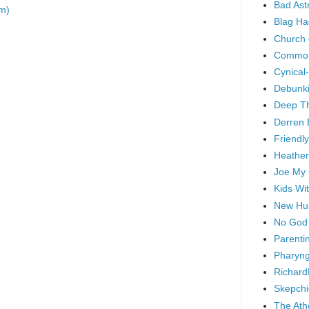
Bad As
m)
Blag Ha
Church 
Common
Cynical
Debunki
Deep T
Derren 
Friendly
Heathen
Joe My
Kids Wi
New Hu
No God
Parenti
Pharyng
Richard
Skepchi
The Ath