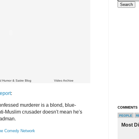
cal Humor & Satire Blog
Video Archive
eport
:
nfessed murderer is a blond, blue-
COMMENTS
ti-Muslim crusader doesn't mean he's
PEOPLE
R
 madman.
Most D
he Comedy Network