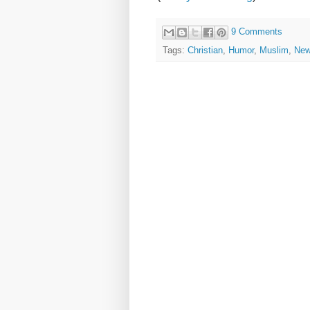
9 Comments
Tags:
Christian
,
Humor
,
Muslim
,
Ne