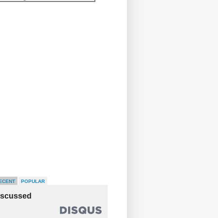
ECENT
POPULAR
iscussed