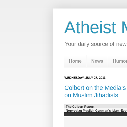
Atheist
Your daily source of new
Home
News
Humo
WEDNESDAY, JULY 27, 2011
Colbert on the Media’s
on Muslim Jihadists
The Colbert Report
Norwegian Muslish Gunman's Islam-Esqu