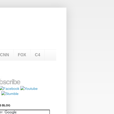
CNN
FOX
C4
S BLOG