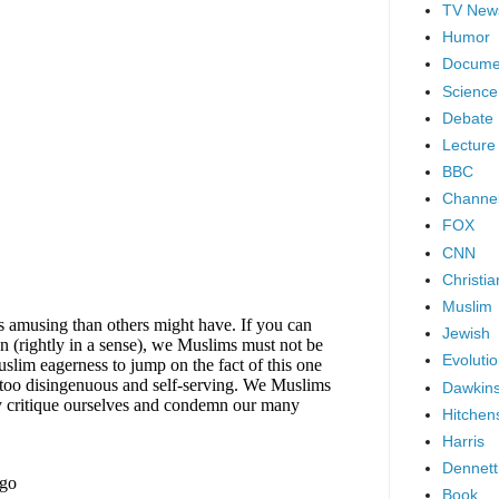
TV New
Humor
Docume
Science
Debate
Lecture
BBC
Channel
FOX
CNN
Christia
Muslim
Jewish
Evoluti
Dawkin
Hitchen
Harris
Dennett
Book