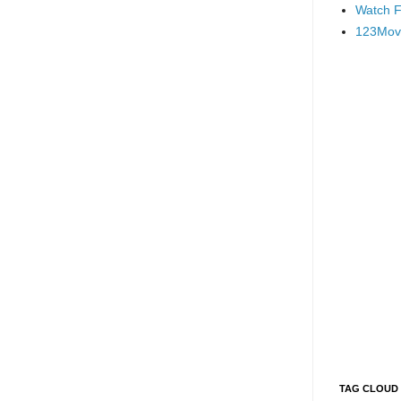
Watch F
123Mov
TAG CLOUD