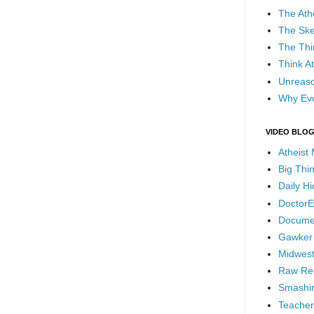
The Ath
The Ske
The Thi
Think At
Unreaso
Why Evo
VIDEO BLO
Atheist
Big Thi
Daily H
DoctorE
Docume
Gawker
Midwest
Raw Re
Smashin
Teacher