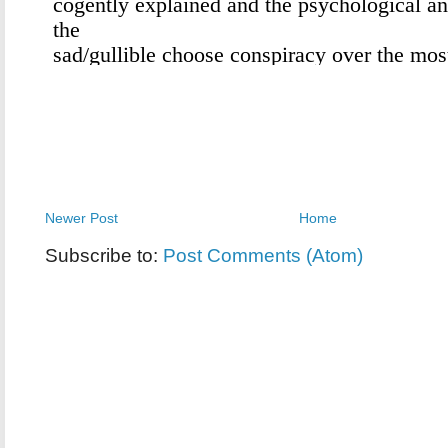
Newer Post
Home
Subscribe to:
Post Comments (Atom)