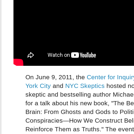
On June 9, 2011, the
Center for Inqui
York City
and
NYC Skeptics
hosted n
skeptic and bestselling author Micha
for a talk about his new book, "The Be
Brain: From Ghosts and Gods to Polit
Conspiracies—How We Construct Beli
Reinforce Them as Truths." The even