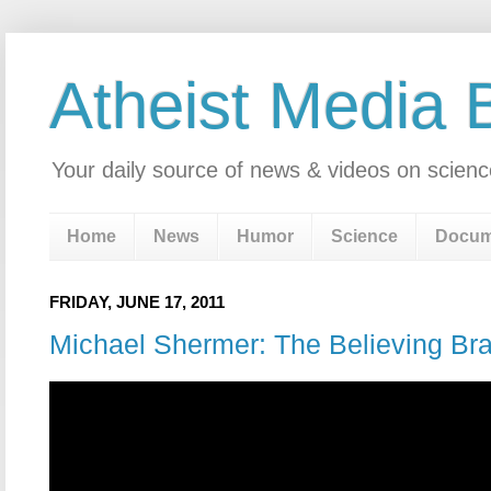
Atheist Media 
Your daily source of news & videos on scienc
Home
News
Humor
Science
Docum
FRIDAY, JUNE 17, 2011
Michael Shermer: The Believing Bra