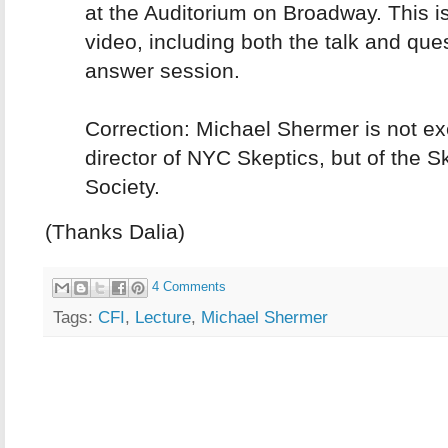
at the Auditorium on Broadway. This is 
video, including both the talk and que
answer session.
Correction: Michael Shermer is not ex
director of NYC Skeptics, but of the S
Society.
(Thanks Dalia)
4 Comments
Tags:
CFI
,
Lecture
,
Michael Shermer