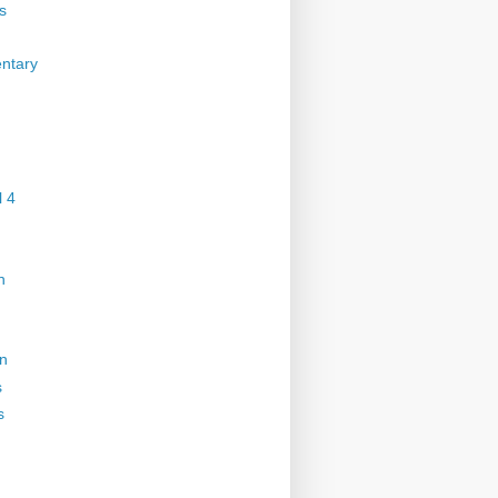
s
ntary
 4
n
on
s
s