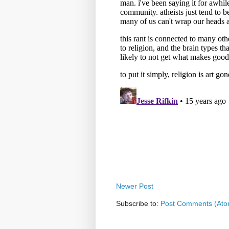
Newer Post
Subscribe to:
Post Comments (Ato