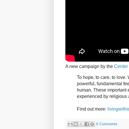
A new campaign by the
Center 
To hope, to care, to love
powerful, fundamental feel
human. These important el
experienced by religious 
Find out more:
livingwitho
6 Comments