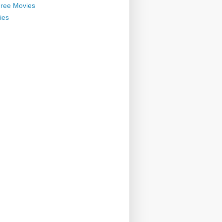
ree Movies
ies