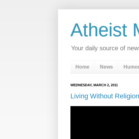
Atheist
Your daily source of new
Home
News
Humo
WEDNESDAY, MARCH 2, 2011
Living Without Religio