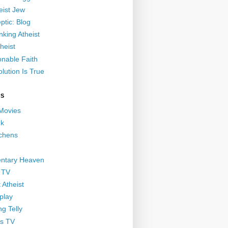
eist Jew
ptic: Blog
nking Atheist
heist
nable Faith
lution Is True
GS
 Movies
nk
ichens
ntary Heaven
 TV
 Atheist
play
g Telly
s TV