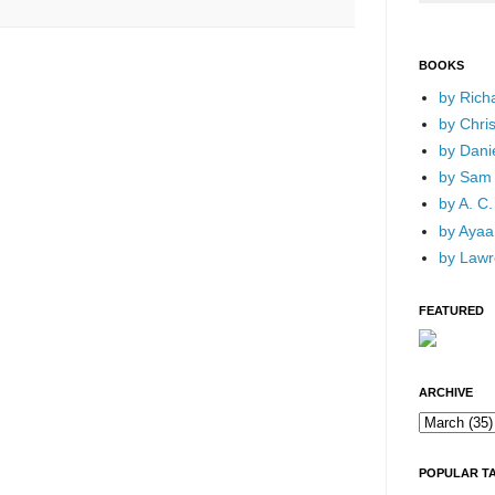
BOOKS
by Rich
by Chri
by Dani
by Sam 
by A. C.
by Ayaan
by Lawr
FEATURED
ARCHIVE
POPULAR T