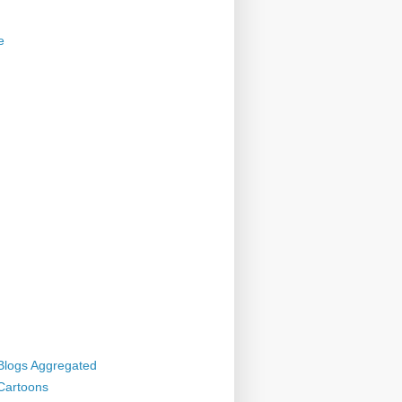
e
 Blogs Aggregated
 Cartoons