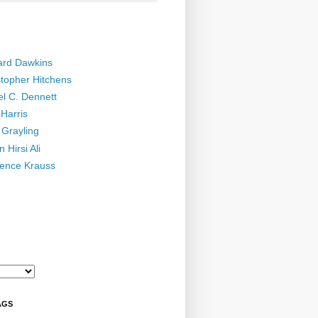
ard Dawkins
stopher Hitchens
el C. Dennett
Harris
 Grayling
 Hirsi Ali
ence Krauss
AGS