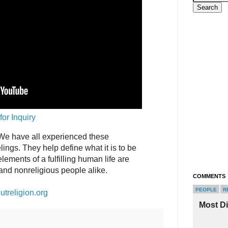
for Inquiry
. We have all experienced these
ings. They help define what it is to be
ements of a fulfilling human life are
and nonreligious people alike.
COMMENTS
PEOPLE
R
utreligion.org
Most D