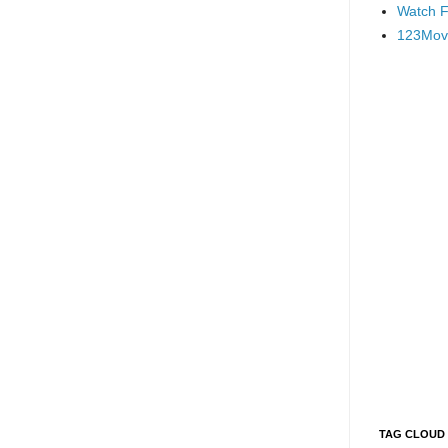
Watch F
123Mov
TAG CLOUD