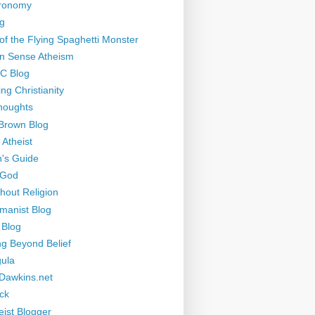
tronomy
g
of the Flying Spaghetti Monster
 Sense Atheism
-C Blog
ng Christianity
houghts
Brown Blog
 Atheist
's Guide
 God
thout Religion
manist Blog
 Blog
ng Beyond Belief
ula
Dawkins.net
ck
eist Blogger