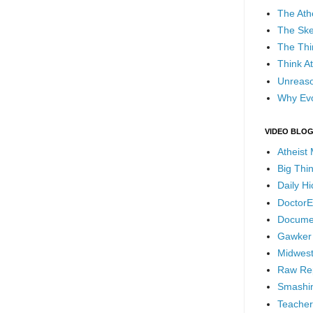
The Ath
The Ske
The Thi
Think At
Unreaso
Why Evo
VIDEO BLO
Atheist
Big Thi
Daily H
DoctorE
Docume
Gawker
Midwest
Raw Re
Smashin
Teacher