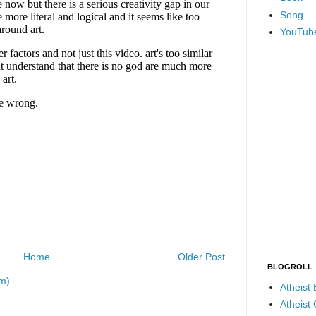
Song
YouTub
Home
Older Post
BLOGROLL
m)
Atheist
Atheist