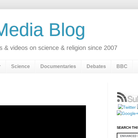
 Media Blog
s & videos on science & religion since 2007
r
Science
Documentaries
Debates
BBC
n
SEARCH THI