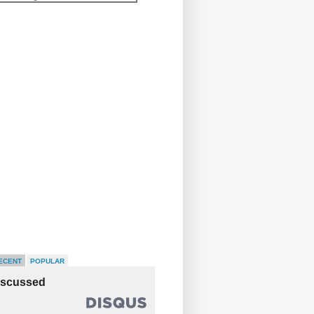
ECENT
POPULAR
iscussed