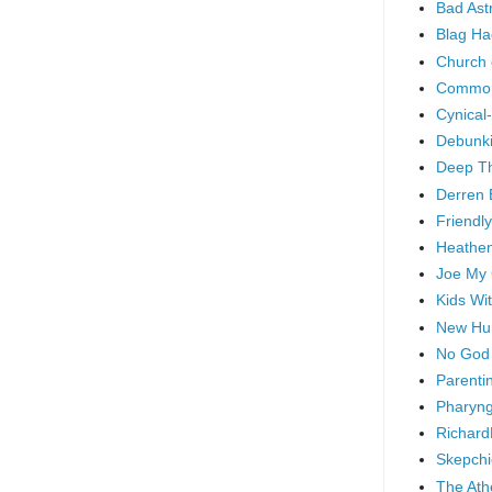
Bad As
Blag Ha
Church 
Common
Cynical
Debunki
Deep T
Derren 
Friendly
Heathen
Joe My
Kids Wi
New Hu
No God
Parenti
Pharyng
Richard
Skepchi
The Ath