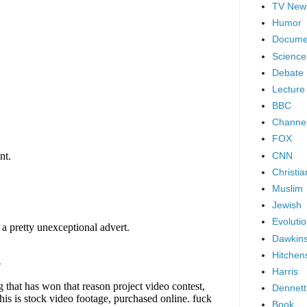
TV New
Humor
Docume
Science
Debate
Lecture
BBC
Channel
FOX
CNN
Christia
Muslim
Jewish
Evoluti
Dawkin
Hitchen
Harris
Dennett
Book