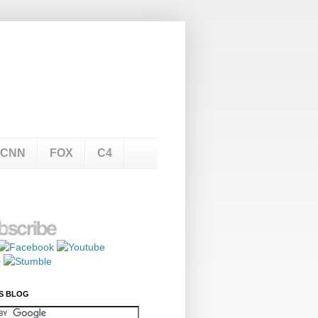
CNN
FOX
C4
S BLOG