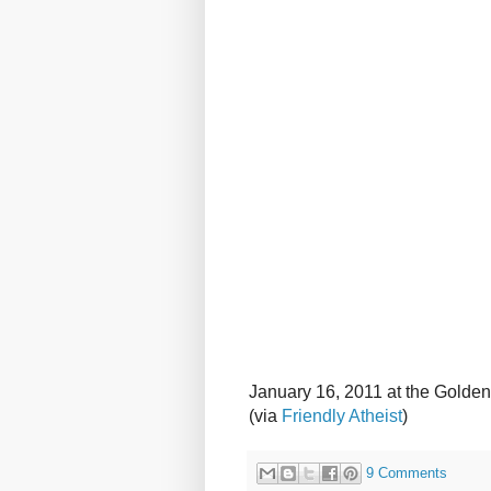
January 16, 2011 at the Golde
(via
Friendly Atheist
)
9 Comments