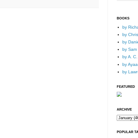
BOOKS
by Rich
by Chri
by Dani
by Sam 
by A. C.
by Ayaan
by Lawr
FEATURED
ARCHIVE
POPULAR T