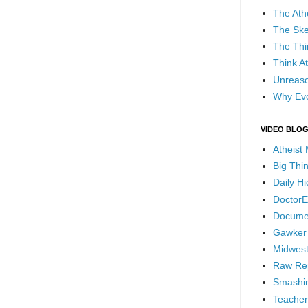
The Ath
The Ske
The Thi
Think At
Unreaso
Why Evo
VIDEO BLO
Atheist
Big Thi
Daily H
DoctorE
Docume
Gawker
Midwest
Raw Re
Smashin
Teacher