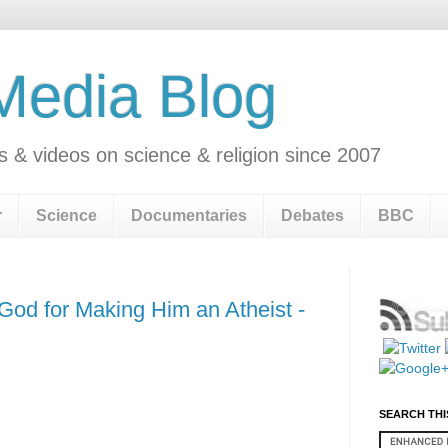
 Media Blog
s & videos on science & religion since 2007
r
Science
Documentaries
Debates
BBC
God for Making Him an Atheist -
SEARCH THI