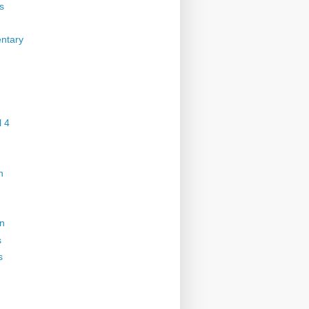
s
ntary
 4
n
on
s
s