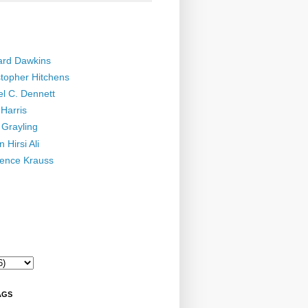
ard Dawkins
stopher Hitchens
el C. Dennett
Harris
 Grayling
 Hirsi Ali
ence Krauss
AGS