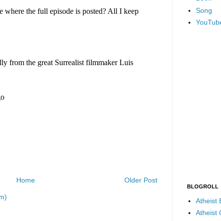
Song
YouTub
Home
Older Post
BLOGROLL
m)
Atheist
Atheist