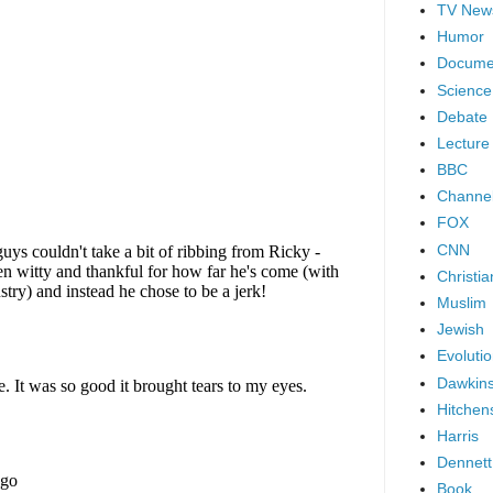
TV New
Humor
Docume
Science
Debate
Lecture
BBC
Channel
FOX
CNN
Christia
Muslim
Jewish
Evoluti
Dawkin
Hitchen
Harris
Dennett
Book