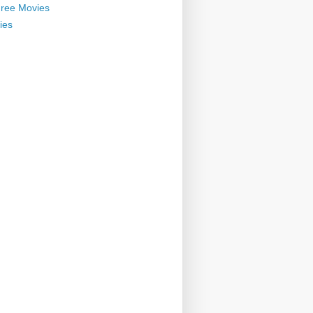
ree Movies
ies