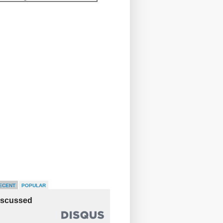
ECENT
POPULAR
iscussed