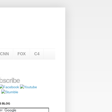
CNN
FOX
C4
S BLOG