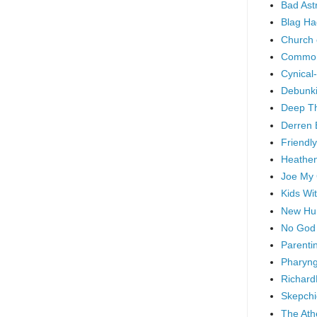
Bad As
Blag Ha
Church 
Common
Cynical
Debunki
Deep T
Derren 
Friendly
Heathen
Joe My
Kids Wi
New Hu
No God
Parenti
Pharyng
Richard
Skepchi
The Ath