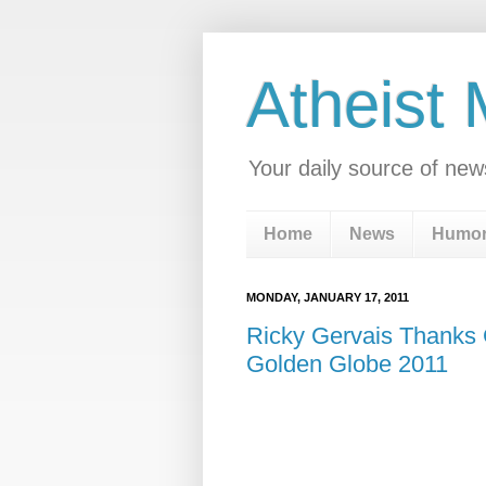
Atheist
Your daily source of new
Home
News
Humo
MONDAY, JANUARY 17, 2011
Ricky Gervais Thanks 
Golden Globe 2011