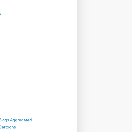
e
 Blogs Aggregated
 Cartoons