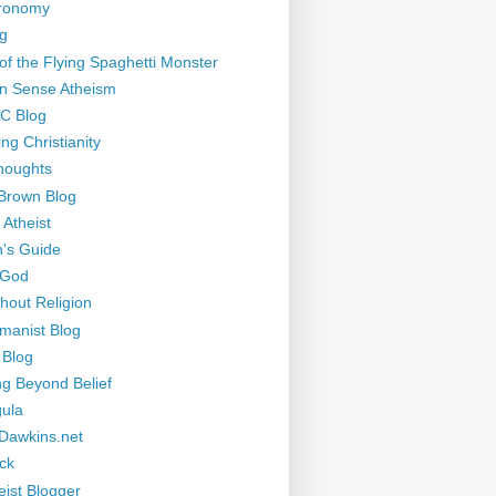
tronomy
g
of the Flying Spaghetti Monster
 Sense Atheism
-C Blog
ng Christianity
houghts
Brown Blog
 Atheist
's Guide
 God
thout Religion
manist Blog
 Blog
ng Beyond Belief
ula
Dawkins.net
ck
eist Blogger