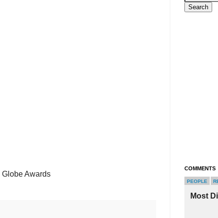
COMMENTS
n Globe Awards
PEOPLE
R
Most D