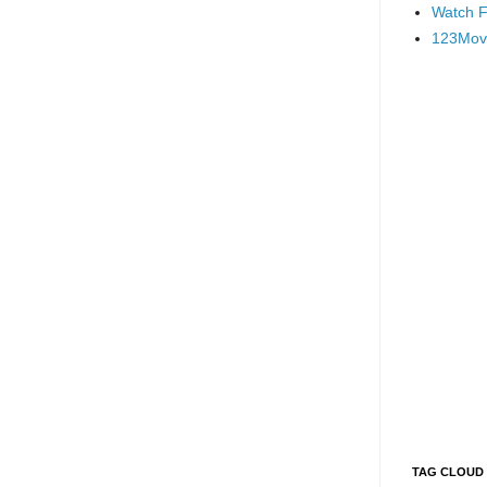
Watch F
123Mov
TAG CLOUD