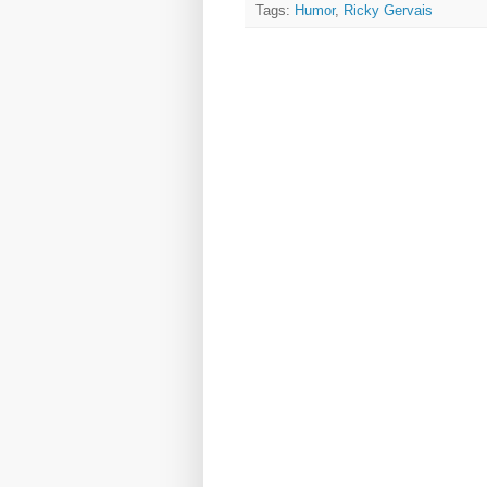
Tags:
Humor
,
Ricky Gervais