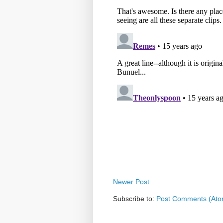
Newer Post
Subscribe to:
Post Comments (Ato