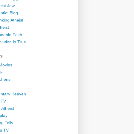
eist Jew
ptic: Blog
nking Atheist
heist
nable Faith
lution Is True
GS
 Movies
nk
ichens
ntary Heaven
 TV
 Atheist
play
g Telly
s TV