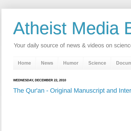
Atheist Media 
Your daily source of news & videos on scienc
Home
News
Humor
Science
Docum
WEDNESDAY, DECEMBER 22, 2010
The Qur'an - Original Manuscript and Inter