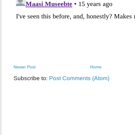
Newer Post
Home
Subscribe to:
Post Comments (Atom)