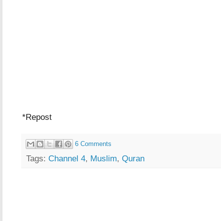
*Repost
6 Comments
Tags:
Channel 4
,
Muslim
,
Quran