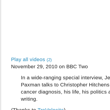
Play all videos
(2)
November 29, 2010 on BBC Two
In a wide-ranging special interview, 
Paxman talks to Christopher Hitchens
cancer diagnosis, his life, his politics
writing.
(Thanks to
TreVelocita
)