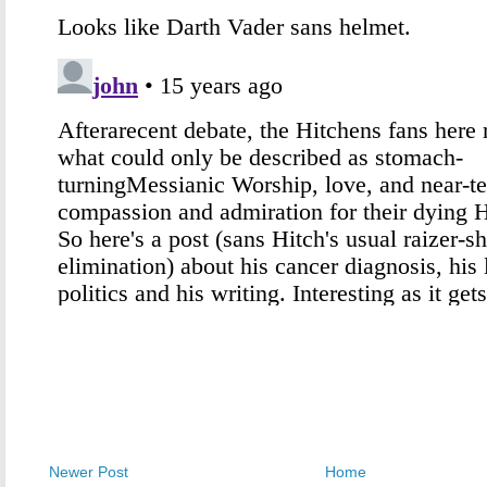
Newer Post
Home