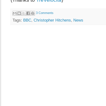
3 Comments
Tags:
BBC
,
Christopher Hitchens
,
News