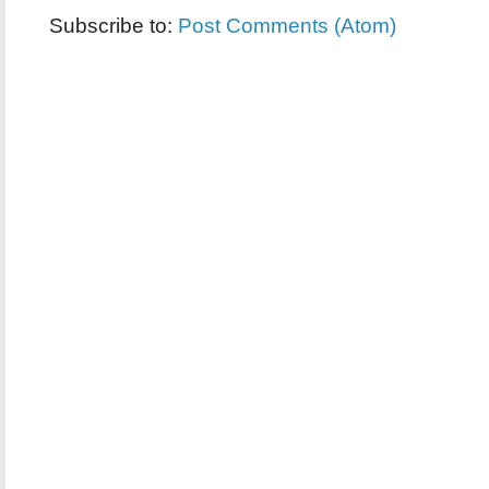
Subscribe to:
Post Comments (Atom)