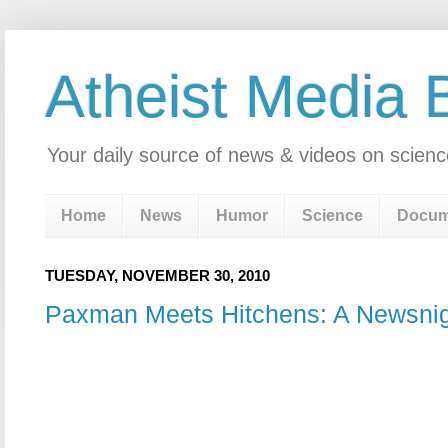
Atheist Media 
Your daily source of news & videos on scienc
Home
News
Humor
Science
Docum
TUESDAY, NOVEMBER 30, 2010
Paxman Meets Hitchens: A Newsnig