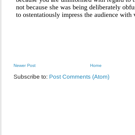
Newer Post
Home
Subscribe to:
Post Comments (Atom)