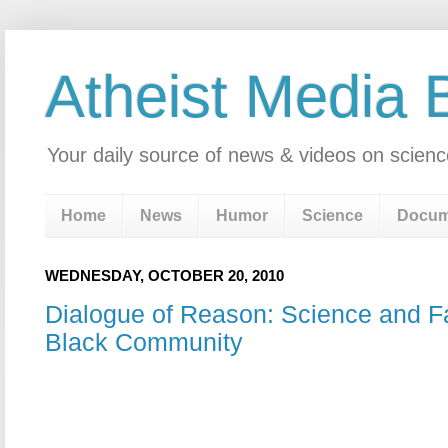
Atheist Media 
Your daily source of news & videos on scienc
Home
News
Humor
Science
Docum
WEDNESDAY, OCTOBER 20, 2010
Dialogue of Reason: Science and Fa
Black Community