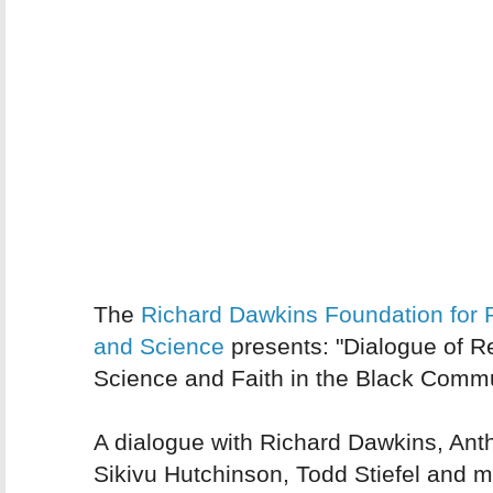
The
Richard Dawkins Foundation for
and Science
presents: "Dialogue of R
Science and Faith in the Black Commu
A dialogue with Richard Dawkins, Ant
Sikivu Hutchinson, Todd Stiefel and 