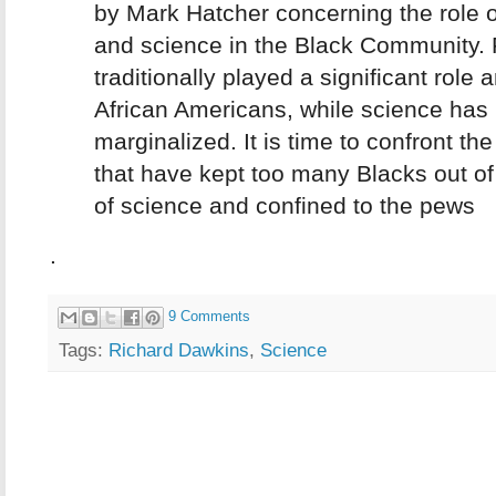
by Mark Hatcher concerning the role of
and science in the Black Community. 
traditionally played a significant role
African Americans, while science has
marginalized. It is time to confront th
that have kept too many Blacks out of 
of science and confined to the pews
.
9 Comments
Tags:
Richard Dawkins
,
Science