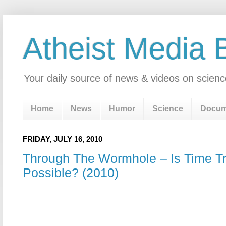
Atheist Media 
Your daily source of news & videos on scienc
Home
News
Humor
Science
Docum
FRIDAY, JULY 16, 2010
Through The Wormhole – Is Time Tr
Possible? (2010)