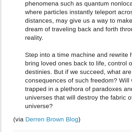
phenomena such as quantum nonlocal
where particles instantly teleport acro
distances, may give us a way to make
dream of traveling back and forth thr
reality.
Step into a time machine and rewrite h
bring loved ones back to life, control 
destinies. But if we succeed, what are
consequences of such freedom? Will 
trapped in a plethora of paradoxes an
universes that will destroy the fabric o
universe?
(via
Derren Brown Blog
)