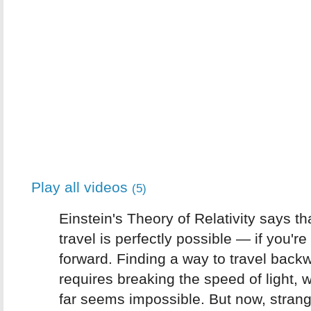
Play all videos
(5)
Einstein's Theory of Relativity says th
travel is perfectly possible — if you're
forward. Finding a way to travel back
requires breaking the speed of light, 
far seems impossible. But now, strang