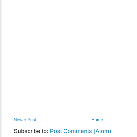
Newer Post
Home
Subscribe to:
Post Comments (Atom)