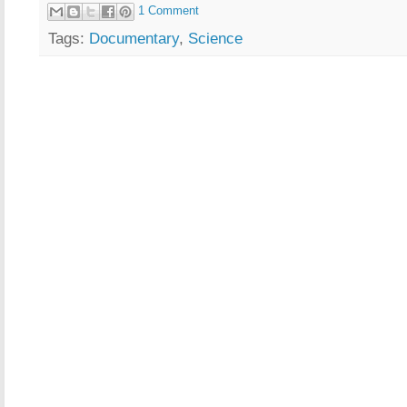
1 Comment
Tags:
Documentary
,
Science