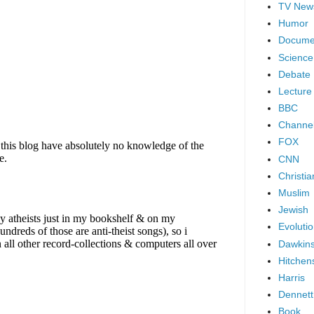
TV New
Humor
Docume
Science
Debate
Lecture
BBC
Channel
FOX
CNN
Christia
Muslim
Jewish
Evoluti
Dawkin
Hitchen
Harris
Dennett
Book