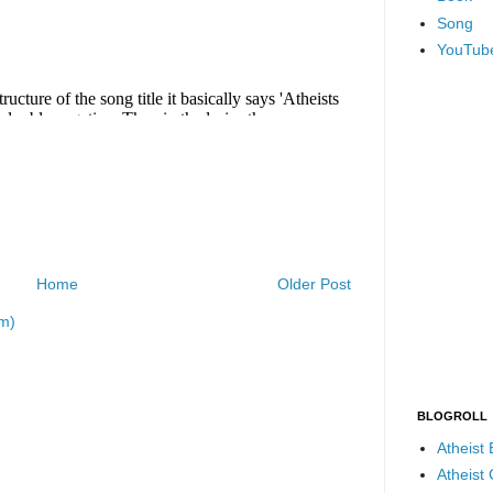
Song
YouTub
Home
Older Post
m)
BLOGROLL
Atheist
Atheist