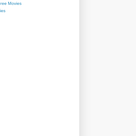
ree Movies
ies