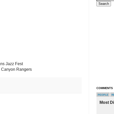
ans Jazz Fest
p Canyon Rangers
COMMENTS
PEOPLE
R
Most D