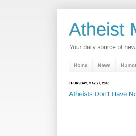
Atheist
Your daily source of new
Home
News
Humo
THURSDAY, MAY 27, 2010
Atheists Don't Have N