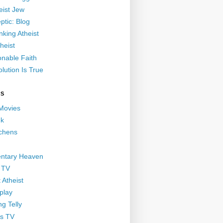
eist Jew
ptic: Blog
nking Atheist
heist
nable Faith
lution Is True
GS
 Movies
nk
ichens
ntary Heaven
 TV
 Atheist
play
g Telly
s TV