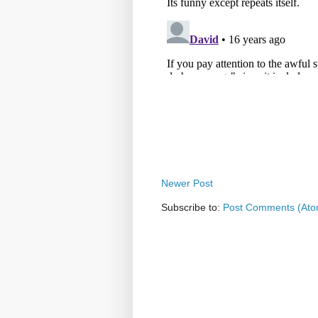
Newer Post
Subscribe to:
Post Comments (Ato