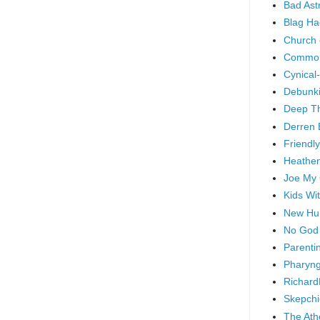
Bad As
Blag Ha
Church 
Common
Cynical
Debunki
Deep T
Derren 
Friendly
Heathen
Joe My
Kids Wi
New Hu
No God
Parenti
Pharyng
Richard
Skepchi
The Ath