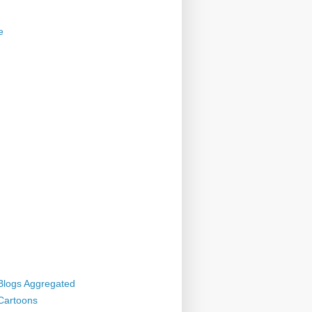
e
 Blogs Aggregated
 Cartoons