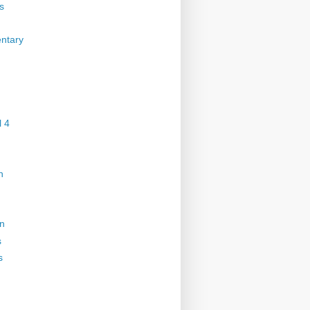
s
ntary
 4
n
on
s
s