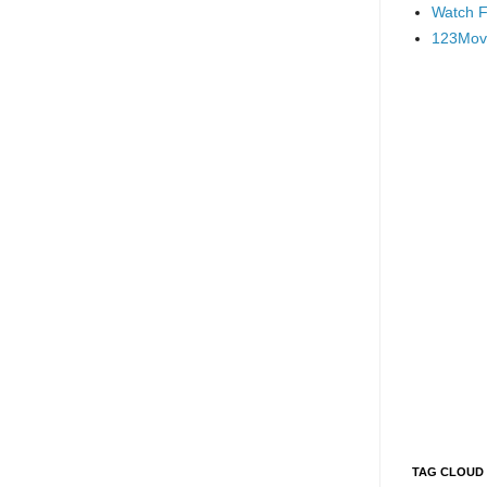
Watch F
123Mov
TAG CLOUD