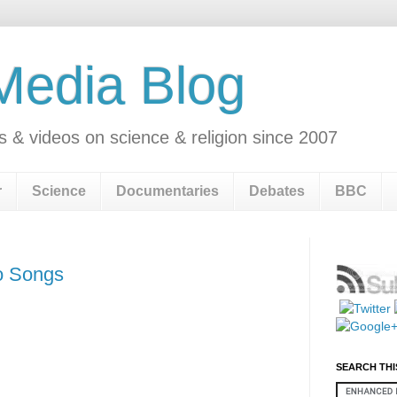
 Media Blog
s & videos on science & religion since 2007
r
Science
Documentaries
Debates
BBC
o Songs
SEARCH THI