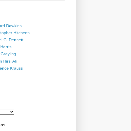
ard Dawkins
stopher Hitchens
el C. Dennett
Harris
 Grayling
 Hirsi Ali
ence Krauss
AGS