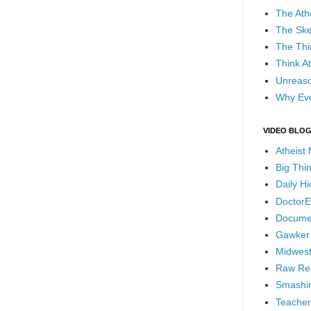
The Ath
The Ske
The Thi
Think At
Unreaso
Why Evo
VIDEO BLO
Atheist
Big Thi
Daily H
DoctorE
Docume
Gawker
Midwest
Raw Re
Smashin
Teacher