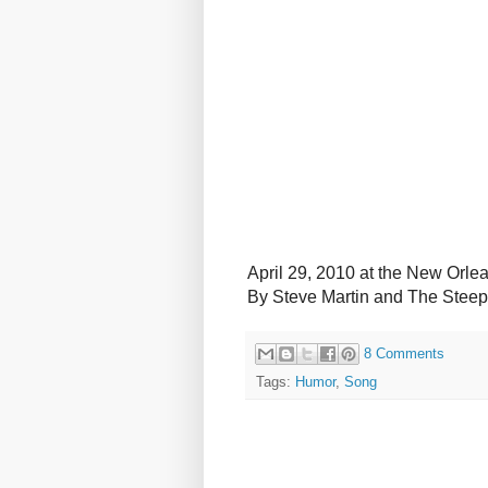
April 29, 2010 at the New Orle
By Steve Martin and The Stee
8 Comments
Tags:
Humor
,
Song