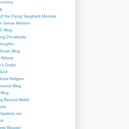
tronomy
g
of the Flying Spaghetti Monster
 Sense Atheism
-C Blog
ng Christianity
houghts
Brown Blog
 Atheist
's Guide
 God
thout Religion
manist Blog
 Blog
ng Beyond Belief
ula
Dawkins.net
ck
eist Blogger