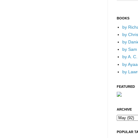
BOOKS
by Rich
by Chri
by Dani
by Sam 
by A. C.
by Ayaan
by Lawr
FEATURED
ARCHIVE
POPULAR T