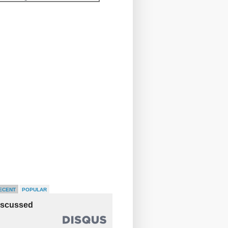
ECENT
POPULAR
iscussed