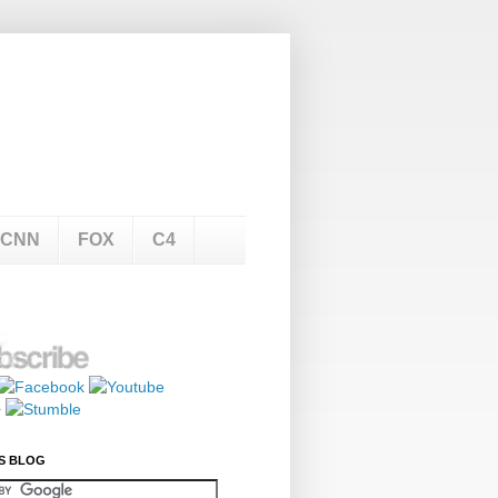
CNN
FOX
C4
S BLOG