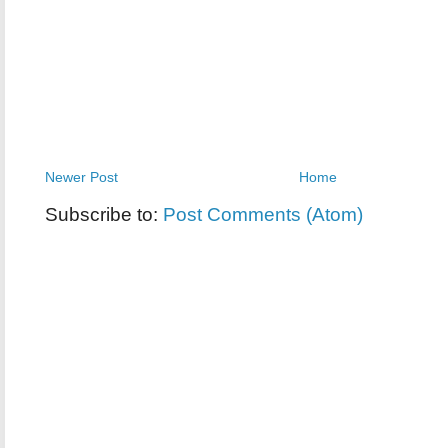
Newer Post
Home
Subscribe to:
Post Comments (Atom)