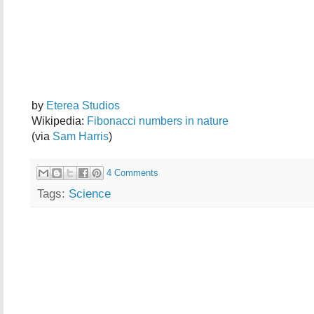
by
Eterea Studios
Wikipedia:
Fibonacci numbers in nature
(via
Sam Harris
)
4 Comments
Tags:
Science