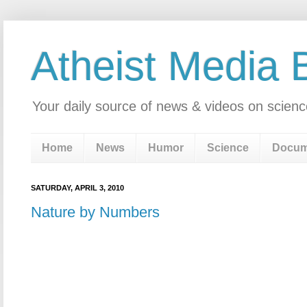
Atheist Media 
Your daily source of news & videos on scienc
Home
News
Humor
Science
Docum
SATURDAY, APRIL 3, 2010
Nature by Numbers