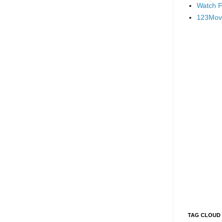
Watch F
123Mov
TAG CLOUD