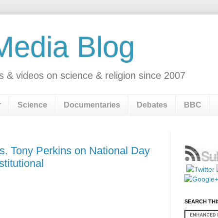
 Media Blog
s & videos on science & religion since 2007
r
Science
Documentaries
Debates
BBC
s. Tony Perkins on National Day
titutional
SEARCH THI