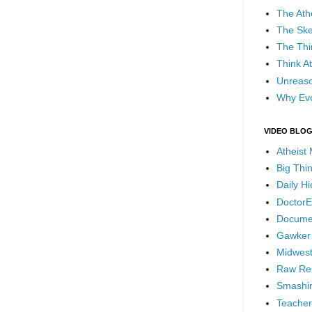
The Ath
The Ske
The Thi
Think At
Unreaso
Why Evo
VIDEO BLO
Atheist
Big Thi
Daily H
DoctorE
Docume
Gawker
Midwest
Raw Re
Smashin
Teacher