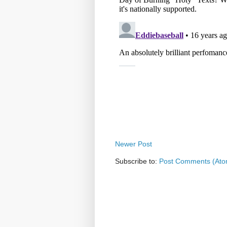
Newer Post
Subscribe to:
Post Comments (Ato