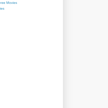
ree Movies
ies