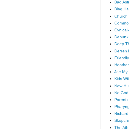
Bad As
Blag Ha
Church 
Common
Cynical
Debunki
Deep T
Derren 
Friendly
Heathen
Joe My
Kids Wi
New Hu
No God
Parenti
Pharyng
Richard
Skepchi
The Ath