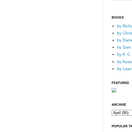
BOOKS
by Rich
by Chri
by Dani
by Sam 
by A. C.
by Ayaan
by Lawr
FEATURED
ARCHIVE
POPULAR T