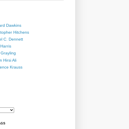
ard Dawkins
stopher Hitchens
el C. Dennett
Harris
 Grayling
 Hirsi Ali
ence Krauss
AGS