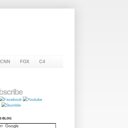
CNN
FOX
C4
S BLOG