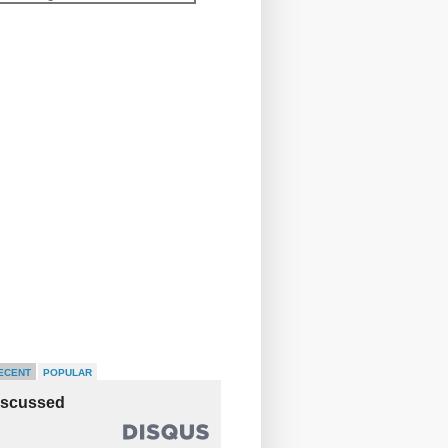
ECENT
POPULAR
iscussed