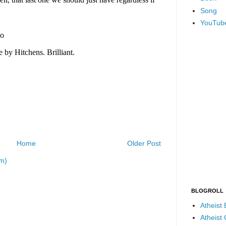
Song
YouTub
Home
Older Post
m)
BLOGROLL
Atheist
Atheist