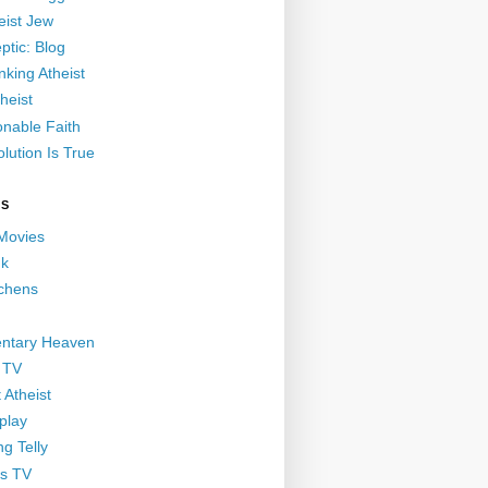
eist Jew
ptic: Blog
nking Atheist
heist
nable Faith
lution Is True
GS
 Movies
nk
ichens
ntary Heaven
 TV
 Atheist
play
g Telly
s TV