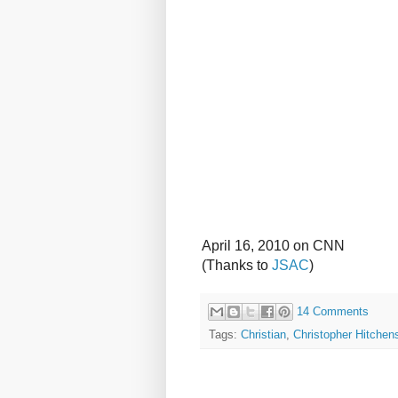
April 16, 2010 on CNN
(Thanks to
JSAC
)
14 Comments
Tags:
Christian
,
Christopher Hitchen