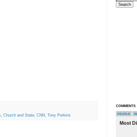
COMMENTS
PEOPLE
R
s
,
Church and State
,
CNN
,
Tony Perkins
Most D