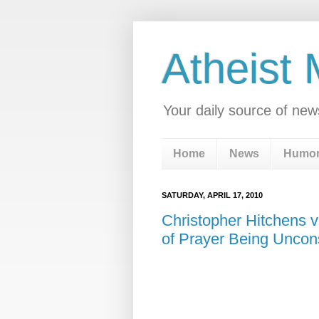
Atheist
Your daily source of new
Home
News
Humo
SATURDAY, APRIL 17, 2010
Christopher Hitchens v
of Prayer Being Uncons