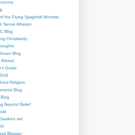
tronomy
g
of the Flying Spaghetti Monster
 Sense Atheism
-C Blog
ng Christianity
houghts
Brown Blog
 Atheist
's Guide
 God
thout Religion
manist Blog
 Blog
ng Beyond Belief
ula
Dawkins.net
ck
eist Blogger