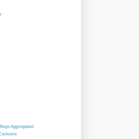
e
 Blogs Aggregated
 Cartoons