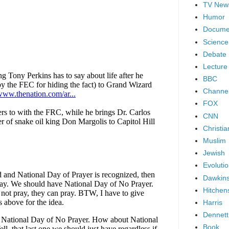
TV New
Humor
Docume
Science
Debate
Lecture
BBC
Channel
FOX
CNN
Christia
Muslim
Jewish
Evoluti
Dawkin
Hitchen
Harris
Dennett
Book