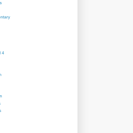
s
ntary
 4
n
on
s
s