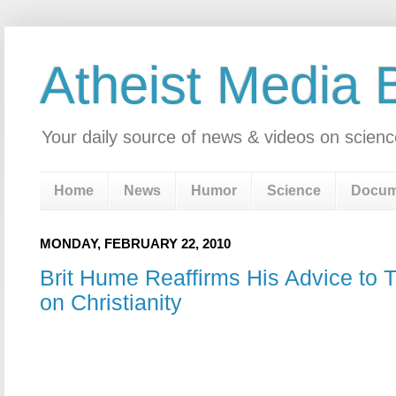
Atheist Media 
Your daily source of news & videos on scienc
Home
News
Humor
Science
Docum
MONDAY, FEBRUARY 22, 2010
Brit Hume Reaffirms His Advice to 
on Christianity