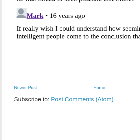
Newer Post
Home
Subscribe to:
Post Comments (Atom)