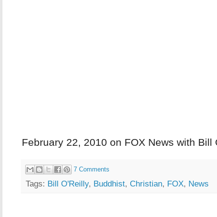
February 22, 2010 on FOX News with Bill 
7 Comments
Tags:
Bill O'Reilly
,
Buddhist
,
Christian
,
FOX
,
News