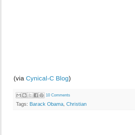
(via
Cynical-C Blog
)
10 Comments
Tags:
Barack Obama
,
Christian