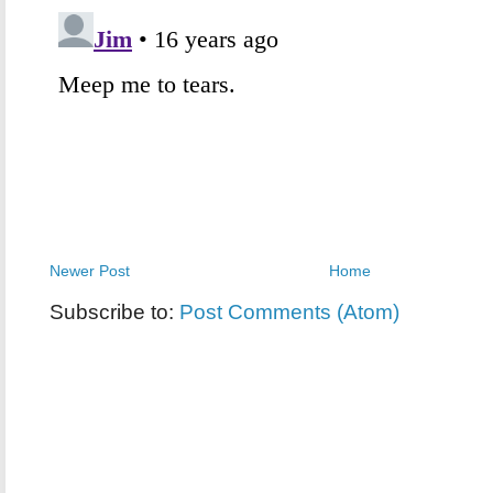
Newer Post
Home
Subscribe to:
Post Comments (Atom)