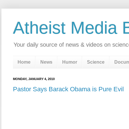
Atheist Media 
Your daily source of news & videos on scienc
Home
News
Humor
Science
Docum
MONDAY, JANUARY 4, 2010
Pastor Says Barack Obama is Pure Evil