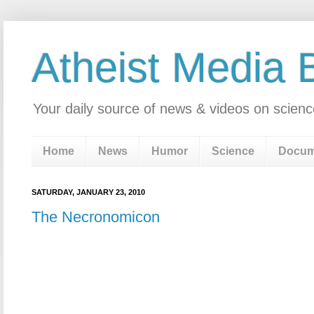
Atheist Media 
Your daily source of news & videos on scienc
Home
News
Humor
Science
Docum
SATURDAY, JANUARY 23, 2010
The Necronomicon