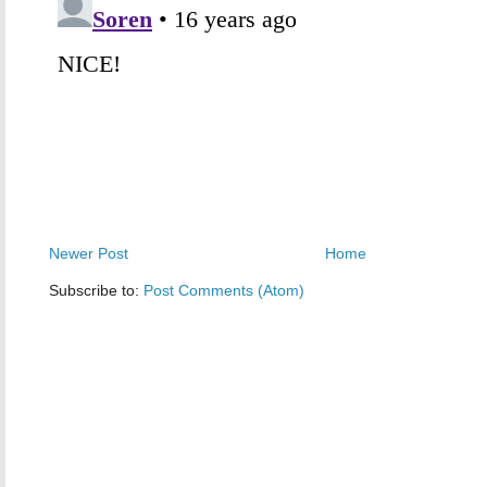
Newer Post
Home
Subscribe to:
Post Comments (Atom)