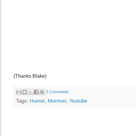
(Thanks Blake)
5 Comments
Tags:
Humor
,
Mormon
,
Youtube