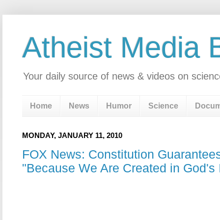
Atheist Media 
Your daily source of news & videos on scienc
Home
News
Humor
Science
Docum
MONDAY, JANUARY 11, 2010
FOX News: Constitution Guarantee
"Because We Are Created in God's