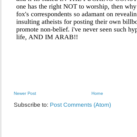
Newer Post
Home
Subscribe to:
Post Comments (Atom)