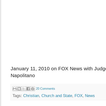
January 11, 2010 on FOX News with Jud
Napolitano
20 Comments
Tags:
Christian
,
Church and State
,
FOX
,
News