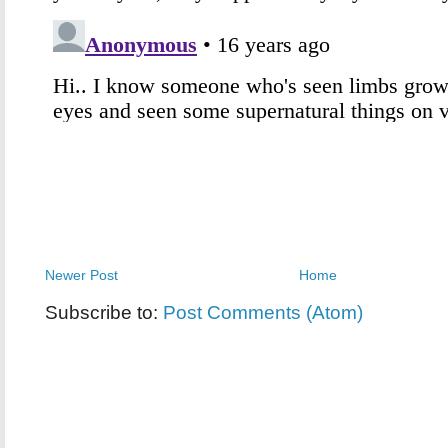
Newer Post
Home
Subscribe to:
Post Comments (Atom)