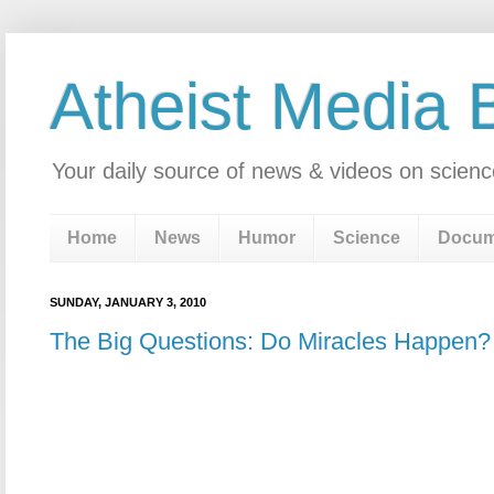
Atheist Media 
Your daily source of news & videos on scienc
Home
News
Humor
Science
Docum
SUNDAY, JANUARY 3, 2010
The Big Questions: Do Miracles Happen?