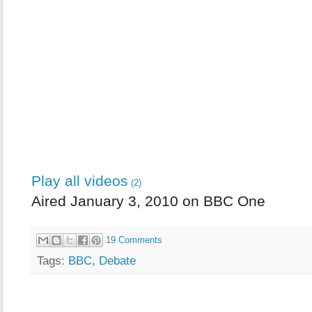
Play all videos
(2)
Aired January 3, 2010 on BBC One
19 Comments
Tags:
BBC
,
Debate