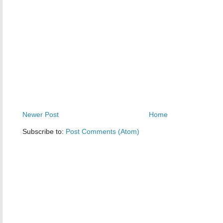
Newer Post
Home
Subscribe to:
Post Comments (Atom)