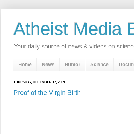
Atheist Media 
Your daily source of news & videos on scienc
Home
News
Humor
Science
Docum
THURSDAY, DECEMBER 17, 2009
Proof of the Virgin Birth