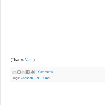
(Thanks
Vash
)
0 Comments
Tags:
Christian
,
Fail
,
Humor