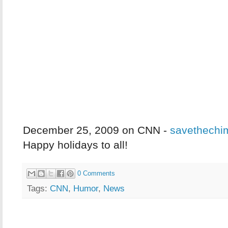
December 25, 2009 on CNN -
savethechi
Happy holidays to all!
0 Comments
Tags:
CNN
,
Humor
,
News