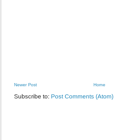
Newer Post
Home
Subscribe to:
Post Comments (Atom)