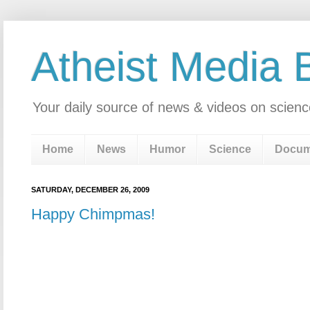
Atheist Media 
Your daily source of news & videos on scienc
Home
News
Humor
Science
Docum
SATURDAY, DECEMBER 26, 2009
Happy Chimpmas!