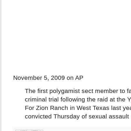
November 5, 2009 on AP
The first polygamist sect member to f
criminal trial following the raid at the
For Zion Ranch in West Texas last ye
convicted Thursday of sexual assault o