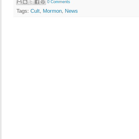
0 Comments
Tags:
Cult
,
Mormon
,
News