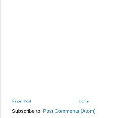
Newer Post
Home
Subscribe to:
Post Comments (Atom)