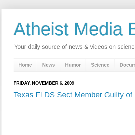
Atheist Media 
Your daily source of news & videos on scienc
Home
News
Humor
Science
Docum
FRIDAY, NOVEMBER 6, 2009
Texas FLDS Sect Member Guilty of 