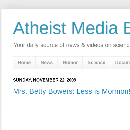
Atheist Media 
Your daily source of news & videos on scienc
Home
News
Humor
Science
Docum
SUNDAY, NOVEMBER 22, 2009
Mrs. Betty Bowers: Less is Mormon