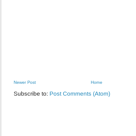
Newer Post
Home
Subscribe to:
Post Comments (Atom)