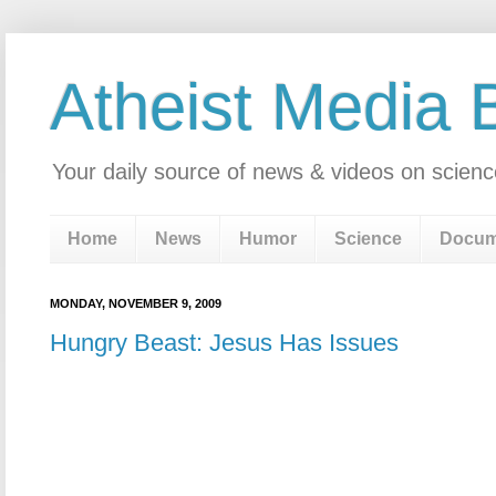
Atheist Media 
Your daily source of news & videos on scienc
Home
News
Humor
Science
Docum
MONDAY, NOVEMBER 9, 2009
Hungry Beast: Jesus Has Issues