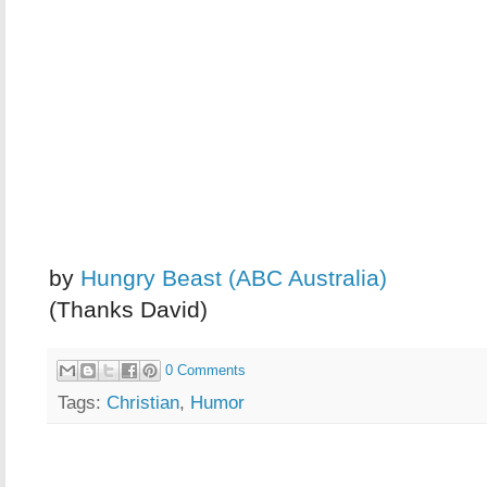
by
Hungry Beast (ABC Australia)
(Thanks David)
0 Comments
Tags:
Christian
,
Humor