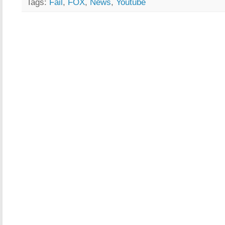
Tags:
Fail
,
FOX
,
News
,
Youtube