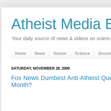
Atheist Media 
Your daily source of news & videos on scienc
Home
News
Humor
Science
Docum
SATURDAY, NOVEMBER 28, 2009
Fox News Dumbest Anti-Atheist Que
Month?