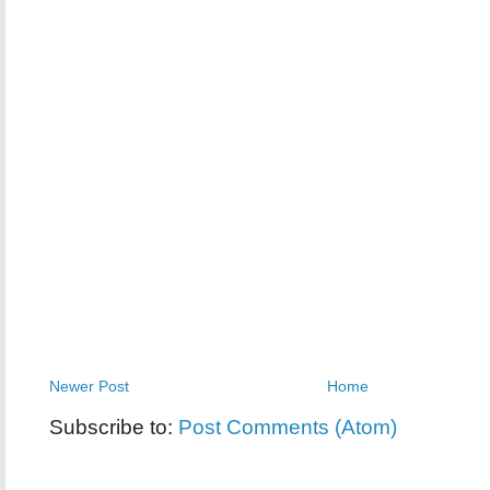
Newer Post
Home
Subscribe to:
Post Comments (Atom)