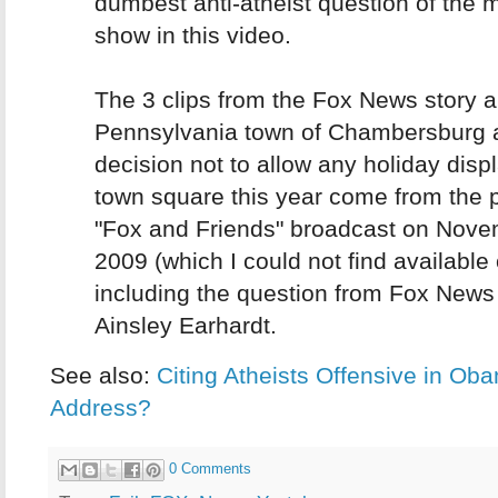
dumbest anti-atheist question of the m
show in this video.
The 3 clips from the Fox News story a
Pennsylvania town of Chambersburg a
decision not to allow any holiday displ
town square this year come from the
"Fox and Friends" broadcast on Nove
2009 (which I could not find available 
including the question from Fox News
Ainsley Earhardt.
See also:
Citing Atheists Offensive in Ob
Address?
0 Comments