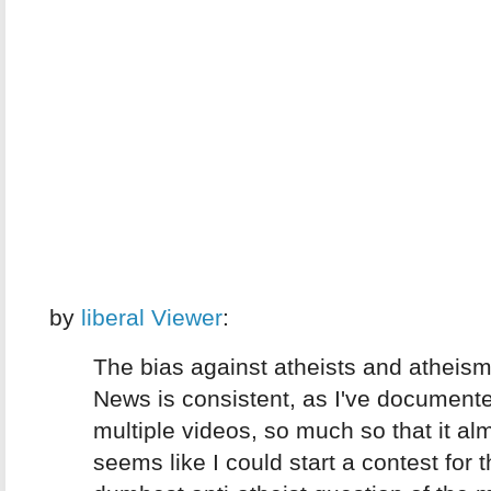
by
liberal Viewer
:
The bias against atheists and atheis
News is consistent, as I've documente
multiple videos, so much so that it al
seems like I could start a contest for 